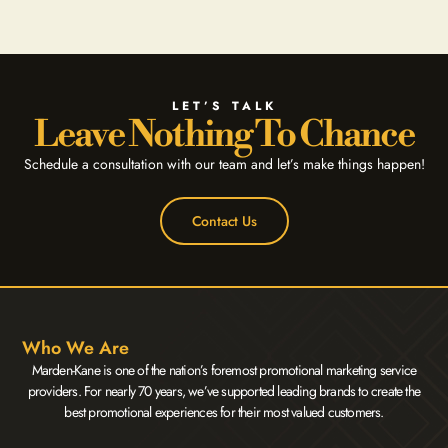
LET’S TALK
Leave Nothing To Chance
Schedule a consultation with our team and let’s make things happen!
Contact Us
Who We Are
Marden-Kane is one of the nation’s foremost promotional marketing service
providers. For nearly 70 years, we’ve supported leading brands to create the
best promotional experiences for their most valued customers.