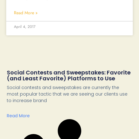
Read More »
April 4, 2017
Social Contests and Sweepstakes: Favorite
(and Least Favorite) Platforms to Use
Social contests and sweepstakes are currently the
most popular tactic that we are seeing our clients use
to increase brand
Read More