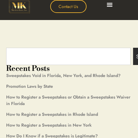
Contact Us
Recent Posts
Sweepstakes Void in Florida, New York, and Rhode Island?
Promotion Laws by State
How to Register a Sweepstakes or Obtain a Sweepstakes Waiver
in Florida
How to Register a Sweepstakes in Rhode Island
How to Register a Sweepstakes in New York
How Do I Know if a Sweepstakes is Legitimate?