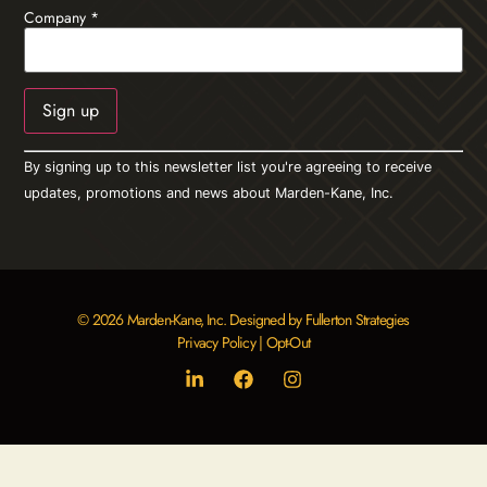
Company
*
Constant
By signing up to this newsletter list you're agreeing to receive
Contact
Use.
updates, promotions and news about Marden-Kane, Inc.
Please
leave
this field
blank.
© 2026 Marden-Kane, Inc. Designed by Fullerton Strategies
Privacy Policy
|
Opt-Out