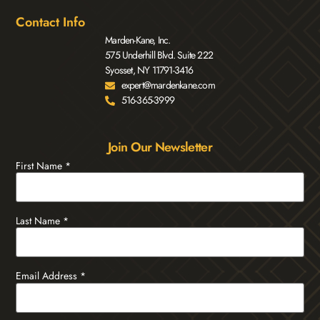
Contact Info
Marden-Kane, Inc.
575 Underhill Blvd. Suite 222
Syosset, NY 11791-3416
expert@mardenkane.com
516-365-3999
Join Our Newsletter
First Name
*
Last Name
*
Email Address
*