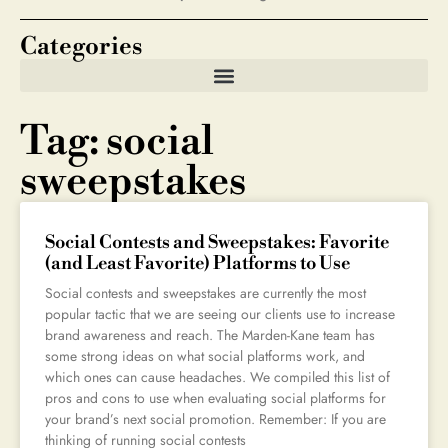
Categories
Tag: social
sweepstakes
Social Contests and Sweepstakes: Favorite
(and Least Favorite) Platforms to Use
Social contests and sweepstakes are currently the most
popular tactic that we are seeing our clients use to increase
brand awareness and reach. The Marden-Kane team has
some strong ideas on what social platforms work, and
which ones can cause headaches. We compiled this list of
pros and cons to use when evaluating social platforms for
your brand’s next social promotion. Remember: If you are
thinking of running social contests