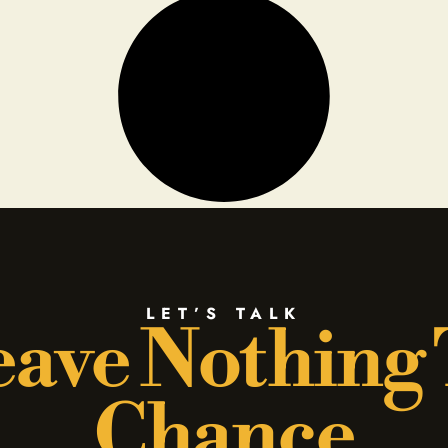
LET’S TALK
ave Nothing
Chance