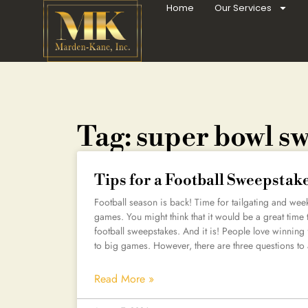
Home
Our Services
Tag: super bowl s
Tips for a Football Sweepstak
Football season is back! Time for tailgating and wee
games. You might think that it would be a great tim
football sweepstakes. And it is! People love winning
to big games. However, there are three questions to
Read More »