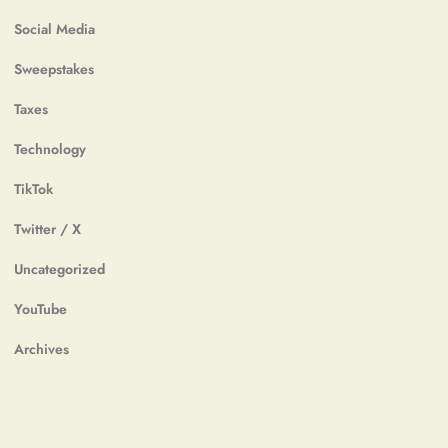
Social Media
Sweepstakes
Taxes
Technology
TikTok
Twitter / X
Uncategorized
YouTube
Archives