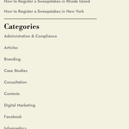
How to Register a Sweepstakes in Rhode Island
How to Register a Sweepstakes in New York
Categories
Administration & Compliance
Articles
Branding
Case Studies
Consultation
Contests
Digital Marketing
Facebook
Infographics