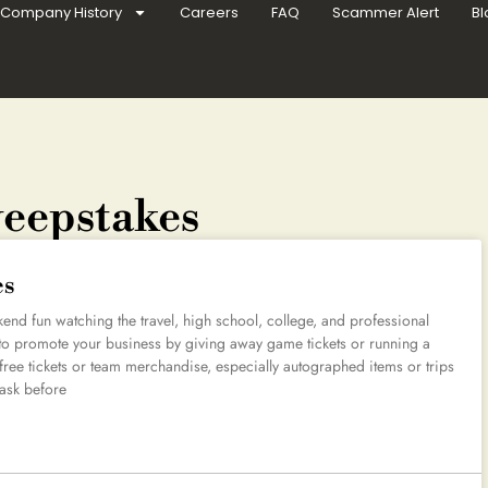
Company History
Careers
FAQ
Scammer Alert
Bl
weepstakes
es
kend fun watching the travel, high school, college, and professional
e to promote your business by giving away game tickets or running a
 free tickets or team merchandise, especially autographed items or trips
 ask before