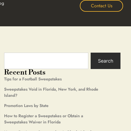
og
Contact Us
Search
Recent Posts
Tips for a Football Sweepstakes
Sweepstakes Void in Florida, New York, and Rhode
Island?
Promotion Laws by State
How to Register a Sweepstakes or Obtain a
Sweepstakes Waiver in Florida