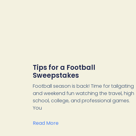
Tips for a Football
Sweepstakes
Football season is back! Time for tailgating
and weekend fun watching the travel, high
school, college, and professional games.
You
Read More