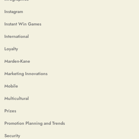
Instagram
Instant Win Games
International
Loyalty
Marden-Kane
Marketing Innovations
Mobile
Multicultural
Prizes
Promotion Planning and Trends
Security