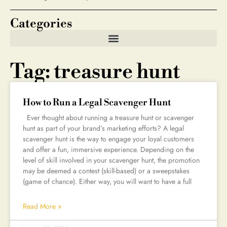
Categories
Tag: treasure hunt
How to Run a Legal Scavenger Hunt
Ever thought about running a treasure hunt or scavenger
hunt as part of your brand’s marketing efforts? A legal
scavenger hunt is the way to engage your loyal customers
and offer a fun, immersive experience. Depending on the
level of skill involved in your scavenger hunt, the promotion
may be deemed a contest (skill-based) or a sweepstakes
(game of chance). Either way, you will want to have a full
Read More »