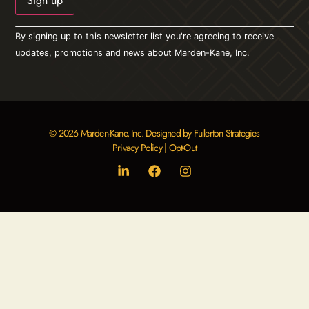
Constant
By signing up to this newsletter list you're agreeing to receive
Contact
Use.
updates, promotions and news about Marden-Kane, Inc.
Please
leave
this field
blank.
© 2026 Marden-Kane, Inc. Designed by Fullerton Strategies
Privacy Policy
|
Opt-Out