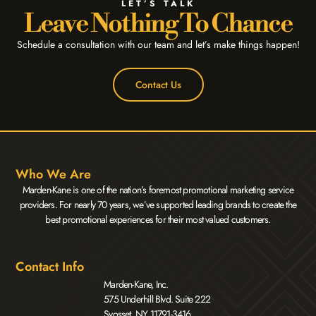
LET’S TALK
Leave Nothing To Chance
Schedule a consultation with our team and let’s make things happen!
Contact Us
Who We Are
Marden-Kane is one of the nation’s foremost promotional marketing service
providers. For nearly 70 years, we’ve supported leading brands to create the
best promotional experiences for their most valued customers.
Contact Info
Marden-Kane, Inc.
575 Underhill Blvd. Suite 222
Syosset, NY 11791-3416