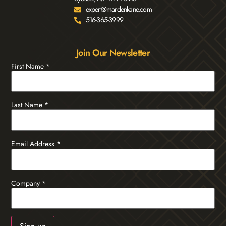
expert@mardenkane.com
516-365-3999
Join Our Newsletter
First Name
*
Last Name
*
Email Address
*
Company
*