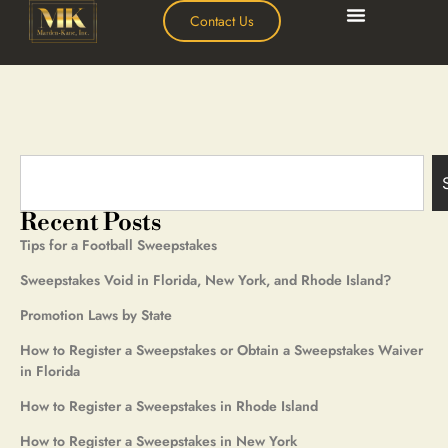
Contact Us
Recent Posts
Tips for a Football Sweepstakes
Sweepstakes Void in Florida, New York, and Rhode Island?
Promotion Laws by State
How to Register a Sweepstakes or Obtain a Sweepstakes Waiver
in Florida
How to Register a Sweepstakes in Rhode Island
How to Register a Sweepstakes in New York