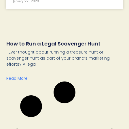
January 22, 2020
How to Run a Legal Scavenger Hunt
Ever thought about running a treasure hunt or
scavenger hunt as part of your brand’s marketing
efforts? A legal
Read More