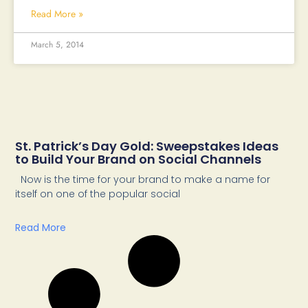
Read More »
March 5, 2014
St. Patrick’s Day Gold: Sweepstakes Ideas
to Build Your Brand on Social Channels
Now is the time for your brand to make a name for
itself on one of the popular social
Read More