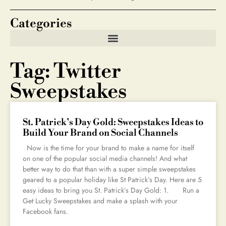
Categories
Tag: Twitter
Sweepstakes
St. Patrick’s Day Gold: Sweepstakes Ideas to
Build Your Brand on Social Channels
Now is the time for your brand to make a name for itself
on one of the popular social media channels! And what
better way to do that than with a super simple sweepstakes
geared to a popular holiday like St Patrick’s Day. Here are 5
easy ideas to bring you St. Patrick’s Day Gold: 1. Run a
Get Lucky Sweepstakes and make a splash with your
Facebook fans.