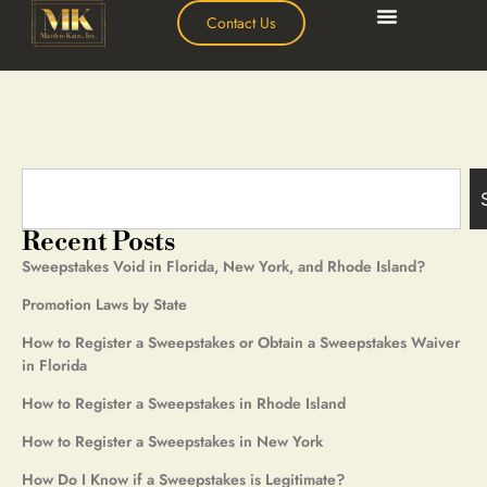
Contact Us
Recent Posts
Sweepstakes Void in Florida, New York, and Rhode Island?
Promotion Laws by State
How to Register a Sweepstakes or Obtain a Sweepstakes Waiver
in Florida
How to Register a Sweepstakes in Rhode Island
How to Register a Sweepstakes in New York
How Do I Know if a Sweepstakes is Legitimate?