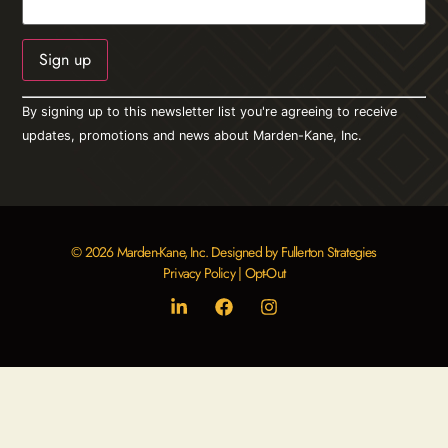
Constant
By signing up to this newsletter list you're agreeing to receive
Contact
Use.
updates, promotions and news about Marden-Kane, Inc.
Please
leave
this field
blank.
© 2026 Marden-Kane, Inc. Designed by Fullerton Strategies
Privacy Policy
|
Opt-Out