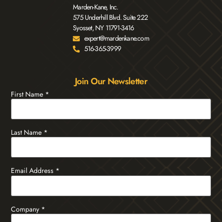
Marden-Kane, Inc.
575 Underhill Blvd. Suite 222
Syosset, NY 11791-3416
expert@mardenkane.com
516-365-3999
Join Our Newsletter
First Name
*
Last Name
*
Email Address
*
Company
*