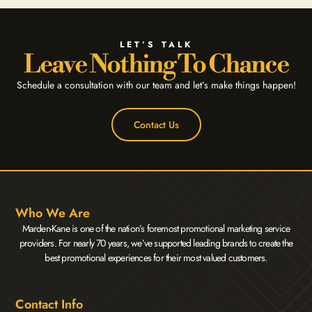
LET’S TALK
Leave Nothing To Chance
Schedule a consultation with our team and let’s make things happen!
Contact Us
Who We Are
Marden-Kane is one of the nation’s foremost promotional marketing service
providers. For nearly 70 years, we’ve supported leading brands to create the
best promotional experiences for their most valued customers.
Contact Info