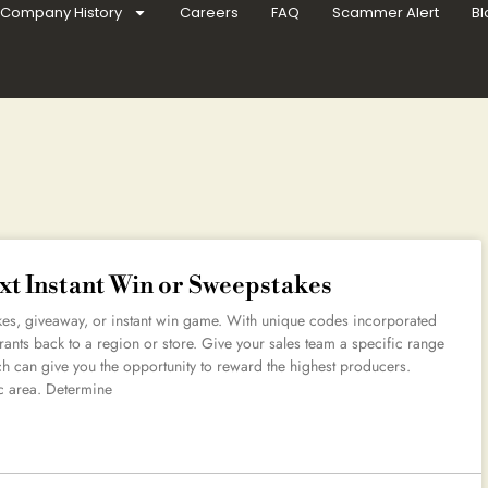
Company History
Careers
FAQ
Scammer Alert
Bl
xt Instant Win or Sweepstakes
s, giveaway, or instant win game. With unique codes incorporated
rants back to a region or store. Give your sales team a specific range
ich can give you the opportunity to reward the highest producers.
c area. Determine