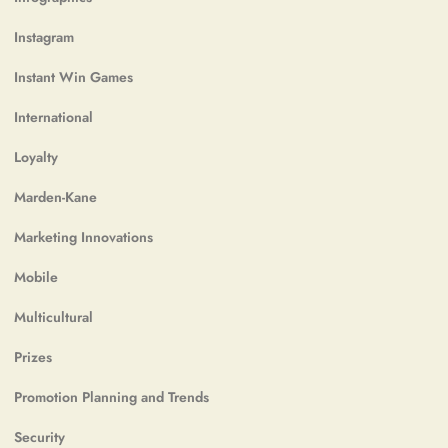
Instagram
Instant Win Games
International
Loyalty
Marden-Kane
Marketing Innovations
Mobile
Multicultural
Prizes
Promotion Planning and Trends
Security