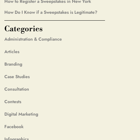
How to Register a Sweepstakes in New York
How Do I Know if a Sweepstakes is Legitimate?
Categories
Administration & Compliance
Articles
Branding
Case Studies
Consultation
Contests
Digital Marketing
Facebook
Infographics