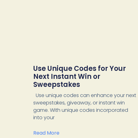
Use Unique Codes for Your
Next Instant Win or
Sweepstakes
Use unique codes can enhance your next
sweepstakes, giveaway, or instant win
game. With unique codes incorporated
into your
Read More