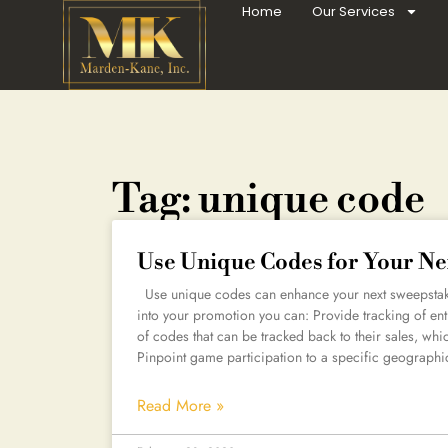
Home
Our Services
Tag: unique code
Use Unique Codes for Your Ne
Use unique codes can enhance your next sweepstake
into your promotion you can: Provide tracking of ent
of codes that can be tracked back to their sales, wh
Pinpoint game participation to a specific geographi
Read More »