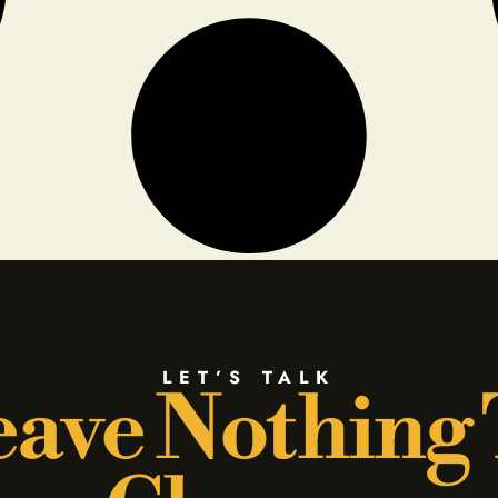
LET’S TALK
ave Nothing