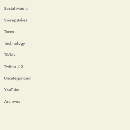
Social Media
Sweepstakes
Taxes
Technology
TikTok
Twitter / X
Uncategorized
YouTube
Archives