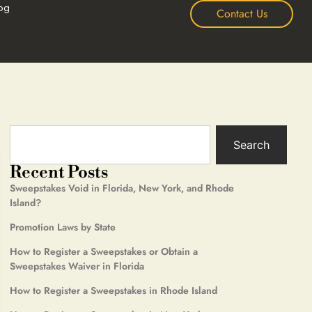
og
Contact Us
Search
Recent Posts
Sweepstakes Void in Florida, New York, and Rhode
Island?
Promotion Laws by State
How to Register a Sweepstakes or Obtain a
Sweepstakes Waiver in Florida
How to Register a Sweepstakes in Rhode Island