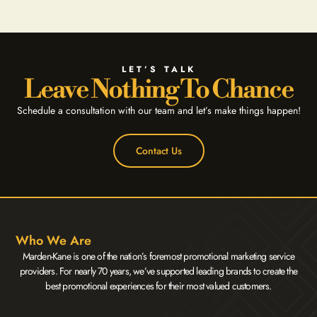
LET’S TALK
Leave Nothing To Chance
Schedule a consultation with our team and let’s make things happen!
Contact Us
Who We Are
Marden-Kane is one of the nation’s foremost promotional marketing service
providers. For nearly 70 years, we’ve supported leading brands to create the
best promotional experiences for their most valued customers.