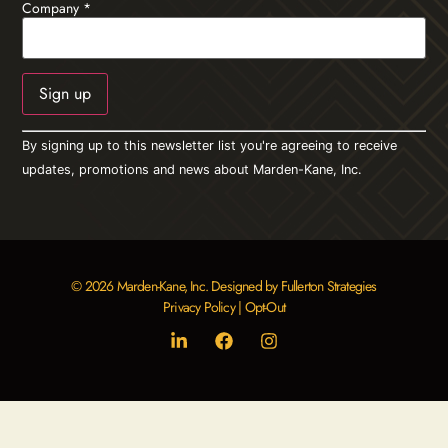
Company
*
Constant
By signing up to this newsletter list you're agreeing to receive
Contact
Use.
updates, promotions and news about Marden-Kane, Inc.
Please
leave
this field
blank.
© 2026 Marden-Kane, Inc. Designed by Fullerton Strategies
Privacy Policy
|
Opt-Out