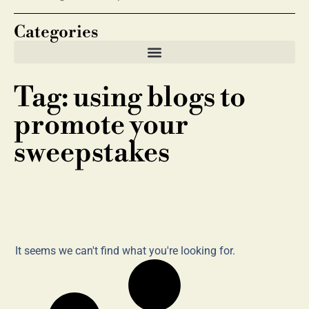
Categories
Tag: using blogs to
promote your
sweepstakes
It seems we can't find what you're looking for.