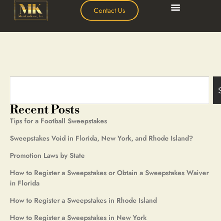
Contact Us
Recent Posts
Tips for a Football Sweepstakes
Sweepstakes Void in Florida, New York, and Rhode Island?
Promotion Laws by State
How to Register a Sweepstakes or Obtain a Sweepstakes Waiver
in Florida
How to Register a Sweepstakes in Rhode Island
How to Register a Sweepstakes in New York