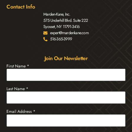
Contact Info
Marden-Kane, Inc.
575 Underhill Blvd. Suite 222
Syosset, NY 11791-3416
expert@mardenkane.com
516-365-3999
Join Our Newsletter
First Name
*
Last Name
*
Email Address
*