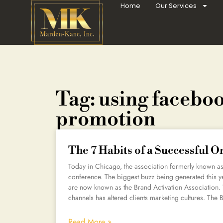
Home
Our Services
Tag: using faceboo
promotion
The 7 Habits of a Successful 
Today in Chicago, the association formerly known as 
conference. The biggest buzz being generated this ye
are now known as the Brand Activation Association. 
channels has altered clients marketing cultures. The B
Read More »