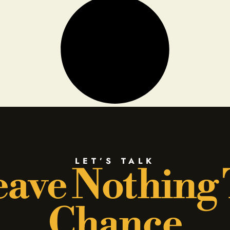
LET’S TALK
ave Nothing
Chance