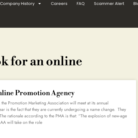
Company History
Careers
FAQ
Scammer Alert
Bl
k for an online
Online Promotion Agency
the Promotion Marketing Association will meet at its annual
ar is the fact that they are currently undergoing a name change. They
The rationale according to the PMA is that: “The explosion of new-age
AA will take on the role