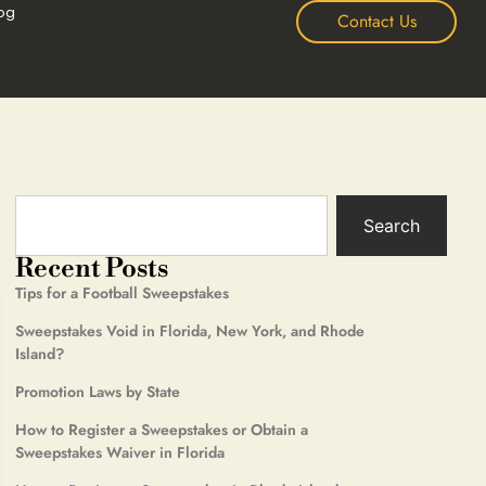
og
Contact Us
Search
Recent Posts
Tips for a Football Sweepstakes
Sweepstakes Void in Florida, New York, and Rhode
Island?
Promotion Laws by State
How to Register a Sweepstakes or Obtain a
Sweepstakes Waiver in Florida