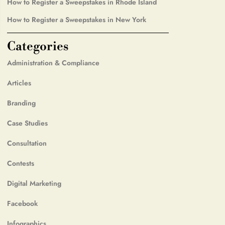
How to Register a Sweepstakes in Rhode Island
How to Register a Sweepstakes in New York
Categories
Administration & Compliance
Articles
Branding
Case Studies
Consultation
Contests
Digital Marketing
Facebook
Infographics