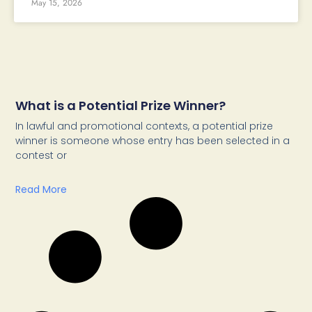
May 15, 2026
What is a Potential Prize Winner?
In lawful and promotional contexts, a potential prize
winner is someone whose entry has been selected in a
contest or
Read More