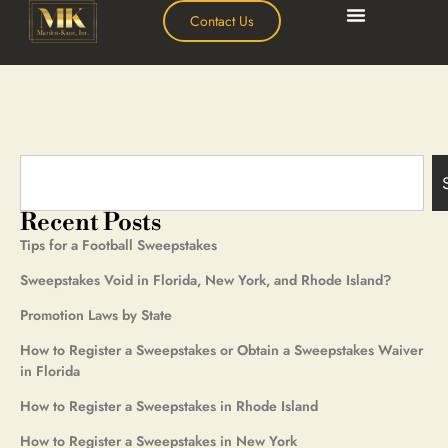
Contact Us
Recent Posts
Tips for a Football Sweepstakes
Sweepstakes Void in Florida, New York, and Rhode Island?
Promotion Laws by State
How to Register a Sweepstakes or Obtain a Sweepstakes Waiver
in Florida
How to Register a Sweepstakes in Rhode Island
How to Register a Sweepstakes in New York