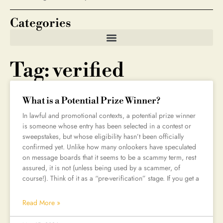
Categories
Tag: verified
What is a Potential Prize Winner?
In lawful and promotional contexts, a potential prize winner
is someone whose entry has been selected in a contest or
sweepstakes, but whose eligibility hasn’t been officially
confirmed yet. Unlike how many onlookers have speculated
on message boards that it seems to be a scammy term, rest
assured, it is not (unless being used by a scammer, of
course!). Think of it as a “pre-verification” stage. If you get a
Read More »