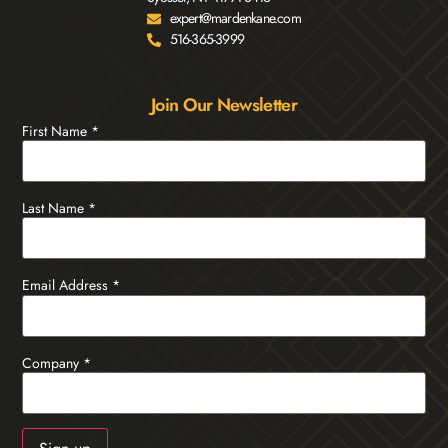
expert@mardenkane.com
516-365-3999
Join Our Newsletter
First Name
*
Last Name
*
Email Address
*
Company
*