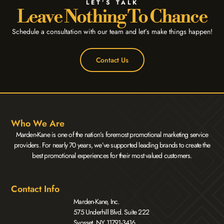
LET’S TALK
Leave Nothing To Chance
Schedule a consultation with our team and let’s make things happen!
Contact Us
Who We Are
Marden-Kane is one of the nation’s foremost promotional marketing service
providers. For nearly 70 years, we’ve supported leading brands to create the
best promotional experiences for their most valued customers.
Contact Info
Marden-Kane, Inc.
575 Underhill Blvd. Suite 222
Syosset, NY 11791-3416