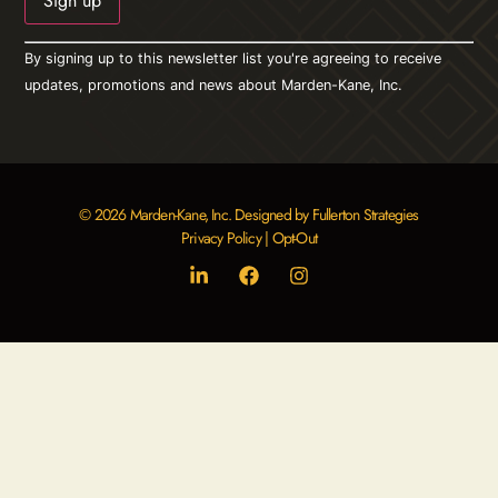
Constant
By signing up to this newsletter list you're agreeing to receive
Contact
Use.
updates, promotions and news about Marden-Kane, Inc.
Please
leave
this field
blank.
© 2026 Marden-Kane, Inc. Designed by Fullerton Strategies
Privacy Policy
|
Opt-Out