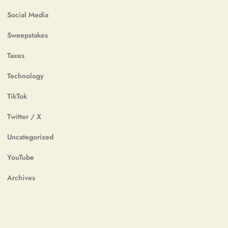
Social Media
Sweepstakes
Taxes
Technology
TikTok
Twitter / X
Uncategorized
YouTube
Archives