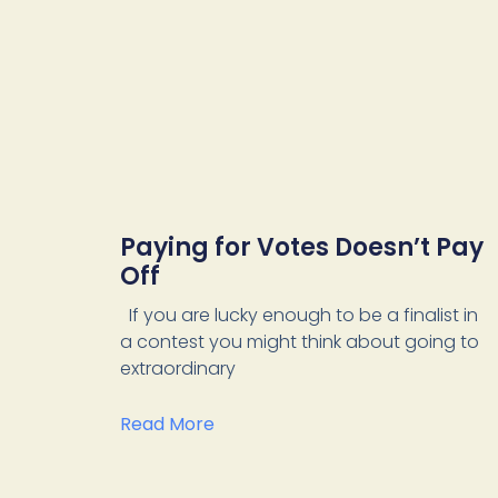
Paying for Votes Doesn’t Pay
Off
If you are lucky enough to be a finalist in
a contest you might think about going to
extraordinary
Read More