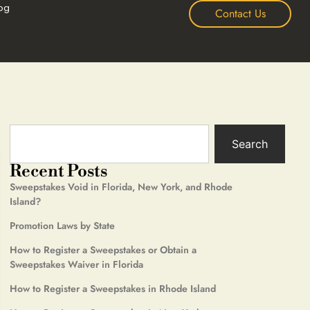
og
Contact Us
Search
Recent Posts
Sweepstakes Void in Florida, New York, and Rhode
Island?
Promotion Laws by State
How to Register a Sweepstakes or Obtain a
Sweepstakes Waiver in Florida
How to Register a Sweepstakes in Rhode Island