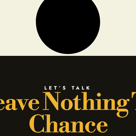
LET’S TALK
ave Nothing
Chance