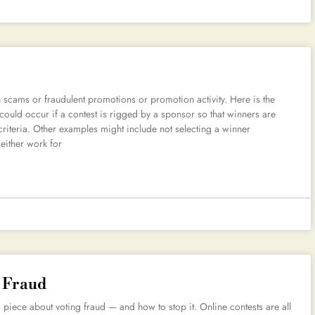
 scams or fraudulent promotions or promotion activity. Here is the
 could occur if a contest is rigged by a sponsor so that winners are
criteria. Other examples might include not selecting a winner
either work for
g Fraud
ece about voting fraud — and how to stop it. Online contests are all