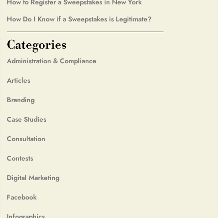
How to Register a Sweepstakes in New York
How Do I Know if a Sweepstakes is Legitimate?
Categories
Administration & Compliance
Articles
Branding
Case Studies
Consultation
Contests
Digital Marketing
Facebook
Infographics