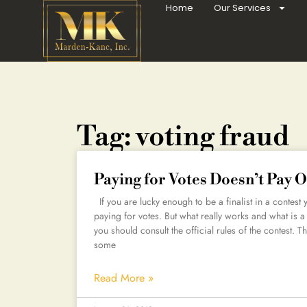
Home
Our Services
Tag: voting fraud
Paying for Votes Doesn’t Pay O
If you are lucky enough to be a finalist in a contest
paying for votes. But what really works and what is a
you should consult the official rules of the contest. T
some
Read More »