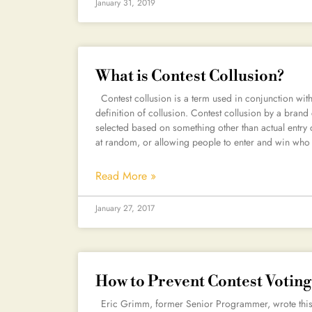
January 31, 2019
What is Contest Collusion?
Contest collusion is a term used in conjunction with
definition of collusion. Contest collusion by a brand
selected based on something other than actual entry 
at random, or allowing people to enter and win who 
Read More »
January 27, 2017
How to Prevent Contest Votin
Eric Grimm, former Senior Programmer, wrote this pi