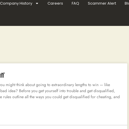
Company History
Careers
FAQ
Scammer Alert
Bl
ff
 you might think about going to extraordinary lengths to win — like
 bad idea? Before you get yourself into trouble and get disqualified,
he rules outline all the ways you could get disqualified for cheating, and