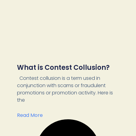
What is Contest Collusion?
Contest collusion is a term used in
conjunction with scams or fraudulent
promotions or promotion activity. Here is
the
Read More