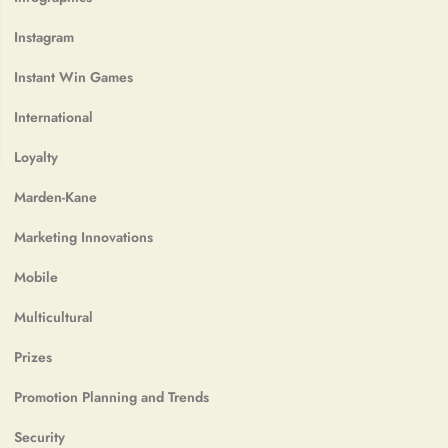
Instagram
Instant Win Games
International
Loyalty
Marden-Kane
Marketing Innovations
Mobile
Multicultural
Prizes
Promotion Planning and Trends
Security