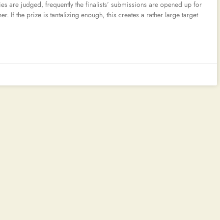
tries are judged, frequently the finalists’ submissions are opened up for
r. If the prize is tantalizing enough, this creates a rather large target