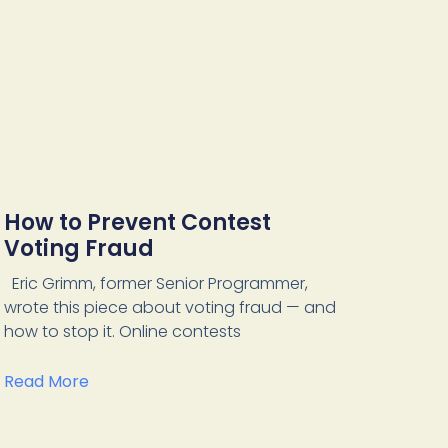
How to Prevent Contest
Voting Fraud
Eric Grimm, former Senior Programmer,
wrote this piece about voting fraud — and
how to stop it. Online contests
Read More