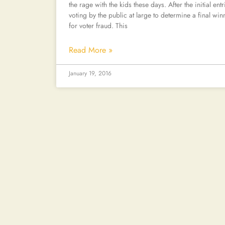
the rage with the kids these days. After the initial en
voting by the public at large to determine a final winne
for voter fraud. This
Read More »
January 19, 2016