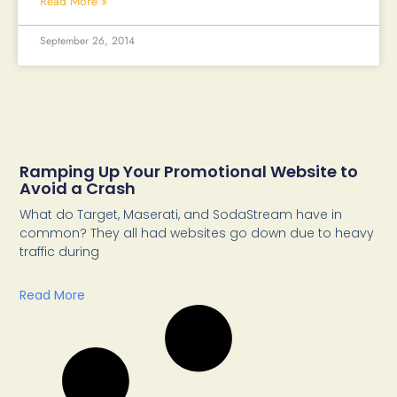
Read More »
September 26, 2014
Ramping Up Your Promotional Website to
Avoid a Crash
What do Target, Maserati, and SodaStream have in
common? They all had websites go down due to heavy
traffic during
Read More