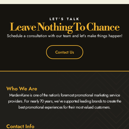
LET’S TALK
Leave Nothing To Chance
Schedule a consultation with our team and let’s make things happen!
Contact Us
Who We Are
Marden-Kane is one of the nation’s foremost promotional marketing service
providers. For nearly 70 years, we’ve supported leading brands to create the
best promotional experiences for their most valued customers.
Contact Info