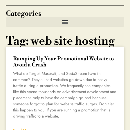
Categories
Tag: web site hosting
Ramping Up Your Promotional Website to
Avoid a Crash
What do Target, Maserati, and SodaStream have in
common? They all had websites go down due to heavy
traffic during a promotion. We frequently see companies
like this spend thousands on advertisement development and
placement, only to have the campaign go bad because
someone forgot to plan for website traffic surges. Don’t let
this happen to you! If you are running a promotion that is
driving traffic to a website,