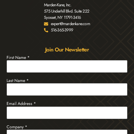
Marden-Kane, Inc.
575 Underhill Blvd. Suite 222
Syosset, NY 11791-3416
expert@mardenkane.com
516-365-3999
Join Our Newsletter
First Name
*
Last Name
*
Email Address
*
Company
*