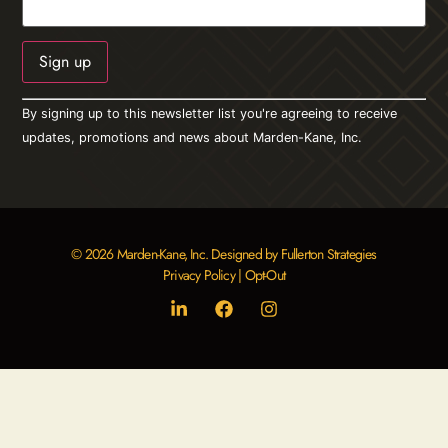
Constant
By signing up to this newsletter list you're agreeing to receive
Contact
Use.
updates, promotions and news about Marden-Kane, Inc.
Please
leave
this field
blank.
© 2026 Marden-Kane, Inc. Designed by Fullerton Strategies
Privacy Policy
|
Opt-Out