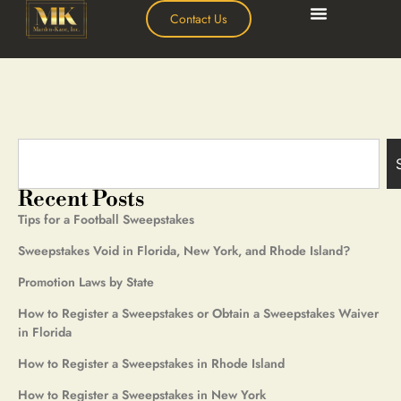
Contact Us
Recent Posts
Tips for a Football Sweepstakes
Sweepstakes Void in Florida, New York, and Rhode Island?
Promotion Laws by State
How to Register a Sweepstakes or Obtain a Sweepstakes Waiver
in Florida
How to Register a Sweepstakes in Rhode Island
How to Register a Sweepstakes in New York