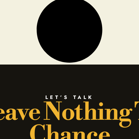
LET’S TALK
ave Nothing
Chance