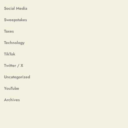
Social Media
Sweepstakes
Taxes
Technology
TikTok
Twitter / X
Uncategorized
YouTube
Archives