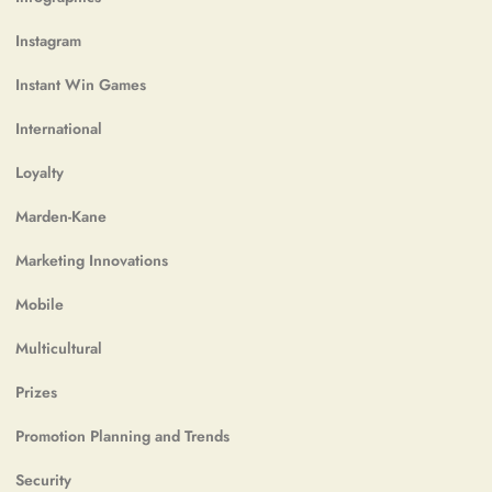
Instagram
Instant Win Games
International
Loyalty
Marden-Kane
Marketing Innovations
Mobile
Multicultural
Prizes
Promotion Planning and Trends
Security