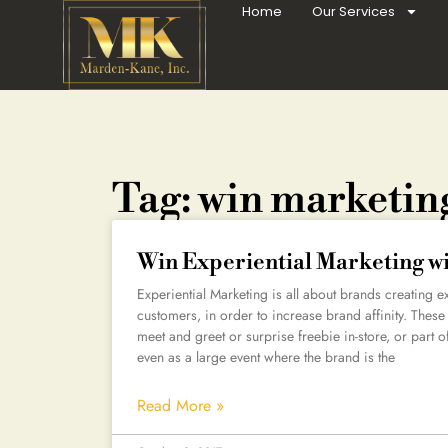
Home
Our Services
Tag: win marketin
Win Experiential Marketing w
Experiential Marketing is all about brands creating e
customers, in order to increase brand affinity. These
meet and greet or surprise freebie in-store, or part 
even as a large event where the brand is the
Read More »