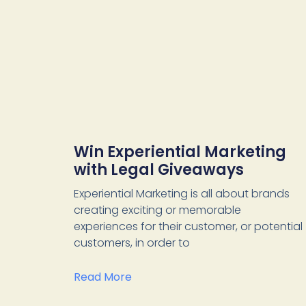
Win Experiential Marketing
with Legal Giveaways
Experiential Marketing is all about brands
creating exciting or memorable
experiences for their customer, or potential
customers, in order to
Read More