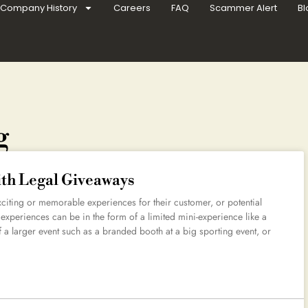
Company History
Careers
FAQ
Scammer Alert
Bl
g
ith Legal Giveaways
xciting or memorable experiences for their customer, or potential
 experiences can be in the form of a limited mini-experience like a
of a larger event such as a branded booth at a big sporting event, or