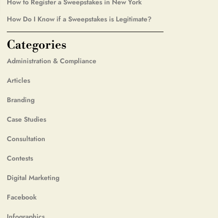
How to Register a Sweepstakes in New York
How Do I Know if a Sweepstakes is Legitimate?
Categories
Administration & Compliance
Articles
Branding
Case Studies
Consultation
Contests
Digital Marketing
Facebook
Infographics