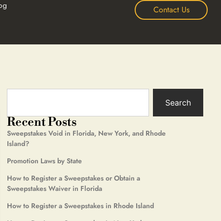
og
Contact Us
Search
Recent Posts
Sweepstakes Void in Florida, New York, and Rhode
Island?
Promotion Laws by State
How to Register a Sweepstakes or Obtain a
Sweepstakes Waiver in Florida
How to Register a Sweepstakes in Rhode Island