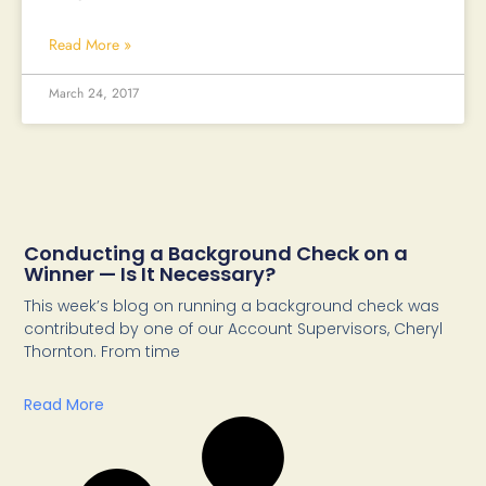
Read More »
March 24, 2017
Conducting a Background Check on a
Winner — Is It Necessary?
This week’s blog on running a background check was
contributed by one of our Account Supervisors, Cheryl
Thornton. From time
Read More