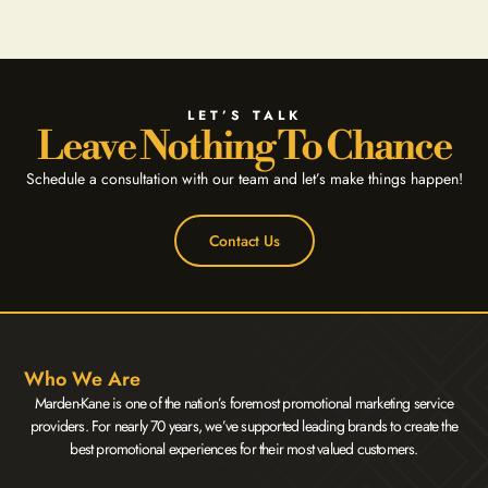
LET’S TALK
Leave Nothing To Chance
Schedule a consultation with our team and let’s make things happen!
Contact Us
Who We Are
Marden-Kane is one of the nation’s foremost promotional marketing service
providers. For nearly 70 years, we’ve supported leading brands to create the
best promotional experiences for their most valued customers.