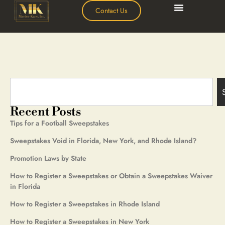
Contact Us
Recent Posts
Tips for a Football Sweepstakes
Sweepstakes Void in Florida, New York, and Rhode Island?
Promotion Laws by State
How to Register a Sweepstakes or Obtain a Sweepstakes Waiver
in Florida
How to Register a Sweepstakes in Rhode Island
How to Register a Sweepstakes in New York