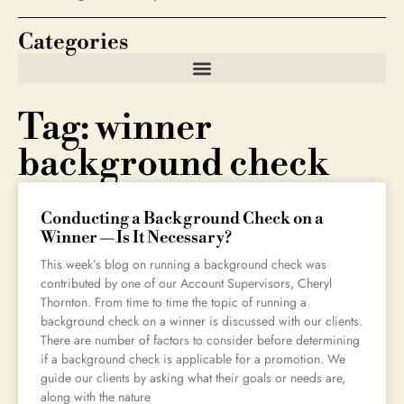
Categories
Tag: winner
background check
Conducting a Background Check on a
Winner — Is It Necessary?
This week’s blog on running a background check was
contributed by one of our Account Supervisors, Cheryl
Thornton. From time to time the topic of running a
background check on a winner is discussed with our clients.
There are number of factors to consider before determining
if a background check is applicable for a promotion. We
guide our clients by asking what their goals or needs are,
along with the nature