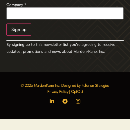
Company
*
Constant
By signing up to this newsletter list you're agreeing to receive
Contact
Use.
updates, promotions and news about Marden-Kane, Inc.
Please
leave
this field
blank.
© 2026 Marden-Kane, Inc. Designed by Fullerton Strategies
Privacy Policy
|
Opt-Out