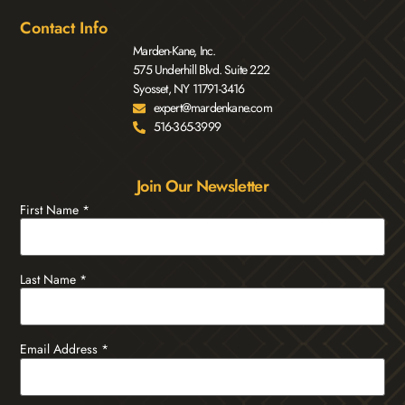
Contact Info
Marden-Kane, Inc.
575 Underhill Blvd. Suite 222
Syosset, NY 11791-3416
expert@mardenkane.com
516-365-3999
Join Our Newsletter
First Name
*
Last Name
*
Email Address
*