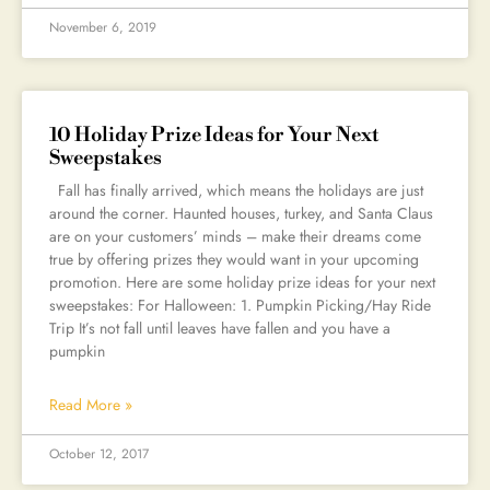
November 6, 2019
10 Holiday Prize Ideas for Your Next
Sweepstakes
Fall has finally arrived, which means the holidays are just
around the corner. Haunted houses, turkey, and Santa Claus
are on your customers’ minds – make their dreams come
true by offering prizes they would want in your upcoming
promotion. Here are some holiday prize ideas for your next
sweepstakes: For Halloween: 1. Pumpkin Picking/Hay Ride
Trip It’s not fall until leaves have fallen and you have a
pumpkin
Read More »
October 12, 2017