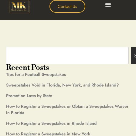
Contact Us
Recent Posts
Tips for a Football Sweepstakes
Sweepstakes Void in Florida, New York, and Rhode Island?
Promotion Laws by State
How to Register a Sweepstakes or Obtain a Sweepstakes Waiver
in Florida
How to Register a Sweepstakes in Rhode Island
How to Register a Sweepstakes in New York