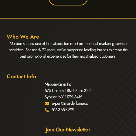
Who We Are
Marden-Kane is one of the nation’s foremost promotional marketing service
providers. For nearly 70 years, we’ve supported leading brands to create the
best promotional experiences for their most valued customers.
Contact Info
Marden-Kane, Inc.
575 Underhill Blvd. Suite 222
Syosset, NY 11791-3416
expert@mardenkane.com
516-365-3999
Join Our Newsletter