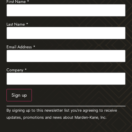
First Name
*
Last Name
*
Email Address
*
Company
*
Constant
By signing up to this newsletter list you're agreeing to receive
Contact
Use.
updates, promotions and news about Marden-Kane, Inc.
Please
leave
this field