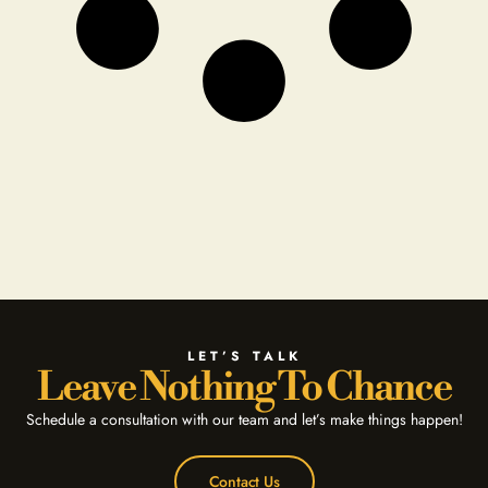
LET’S TALK
Leave Nothing To Chance
Schedule a consultation with our team and let’s make things happen!
Contact Us