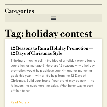
Categories
Tag: holiday contest
12 Reasons to Run a Holiday Promotion —
12 Days of Christmas Style
Thinking of how to sell in the idea of a holiday promotion to
your client or manager? Here are 12 reasons why a holiday
promotion would help achieve your 4th quarter marketing
goals this year – with a little help from the 12 Days of
Christmas. Build your brand: Your brand may be new — no
followers, no customers, no sales. What better way to start
off than to run
Read More »