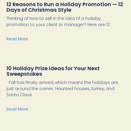
12 Reasons to Run a Holiday Promotion — 12
Days of Christmas Style
Thinking of how to sell in the idea of a holiday
promotion to your client or manager? Here are 12
Read More
10 Holiday Prize Ideas for Your Next
Sweepstakes
Fall has finally arrived, which means the holidays are
just around the corner. Haunted houses, turkey, and
Santa Claus
Read More