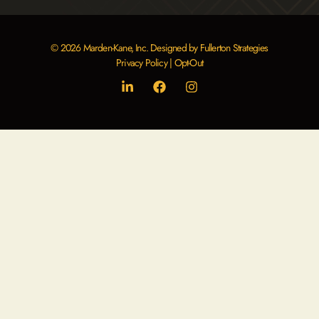
blank.
© 2026 Marden-Kane, Inc. Designed by Fullerton Strategies
Privacy Policy
|
Opt-Out