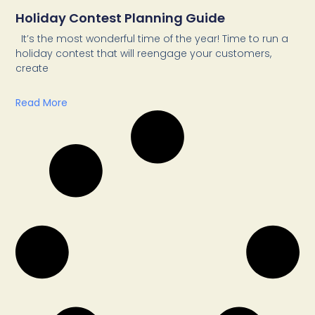
Holiday Contest Planning Guide
It’s the most wonderful time of the year! Time to run a
holiday contest that will reengage your customers,
create
Read More