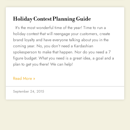
Holiday Contest Planning Guide
It’s the most wonderful time of the year! Time to run a
holiday contest that will reengage your customers, create
brand loyalty and have everyone talking about you in the
coming year. No, you don’t need a Kardashian
spokesperson to make that happen. Nor do you need a 7
figure budget. What you need is a great idea, a goal and a
plan to get you there! We can help!
Read More »
September 24, 2015