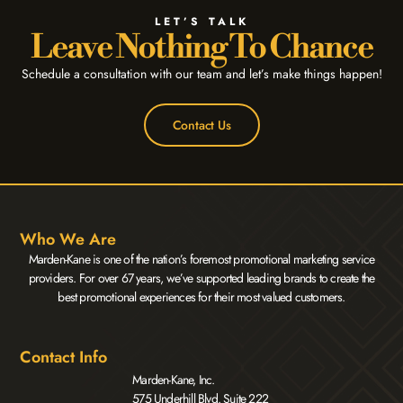
LET’S TALK
Leave Nothing To Chance
Schedule a consultation with our team and let’s make things happen!
Contact Us
Who We Are
Marden-Kane is one of the nation’s foremost promotional marketing service
providers. For over 67 years, we’ve supported leading brands to create the
best promotional experiences for their most valued customers.
Contact Info
Marden-Kane, Inc.
575 Underhill Blvd. Suite 222