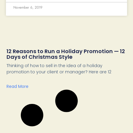
November 6, 2019
12 Reasons to Run a Holiday Promotion — 12
Days of Christmas Style
Thinking of how to sell in the idea of a holiday
promotion to your client or manager? Here are 12
Read More