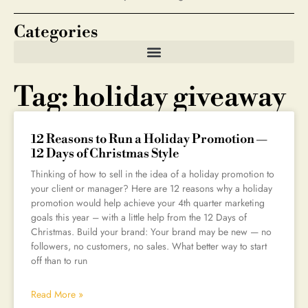
Categories
Tag: holiday giveaway
12 Reasons to Run a Holiday Promotion —
12 Days of Christmas Style
Thinking of how to sell in the idea of a holiday promotion to
your client or manager? Here are 12 reasons why a holiday
promotion would help achieve your 4th quarter marketing
goals this year – with a little help from the 12 Days of
Christmas. Build your brand: Your brand may be new — no
followers, no customers, no sales. What better way to start
off than to run
Read More »