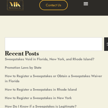
Contact Us
Recent Posts
Sweepstakes Void in Florida, New York, and Rhode Island?
Promotion Laws by State
How to Register a Sweepstakes or Obtain a Sweepstakes Waiver
in Florida
How to Register a Sweepstakes in Rhode Island
How to Register a Sweepstakes in New York
How Do I Know if a Sweepstakes is Legitimate?