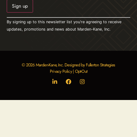
Constant
By signing up to this newsletter list you're agreeing to receive
Contact
Use.
updates, promotions and news about Marden-Kane, Inc.
Please
leave
this field
blank.
© 2026 Marden-Kane, Inc. Designed by Fullerton Strategies
Privacy Policy
|
Opt-Out