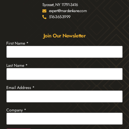
Syosset, NY 11791-3416
expert@mardenkane.com
516-365-3999
Join Our Newsletter
First Name
*
Last Name
*
Email Address
*
Company
*