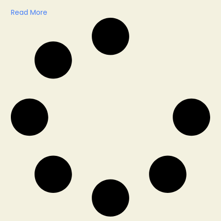
Read More