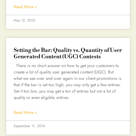
Read More »
May 12, 2015
Setting the Bar: Quality vs. Quantity of User
Generated Content (UGC) Contests
There is no short answer on how to get your customers to
create a lot of quality user generated content (UGC). But
what we see over and over again in our client promotions is
that if the bar is set too high, you may only get a few entries.
Set it too low, you may get a ton of entries but not a lot of
quality or even eligible, entries.
Read More »
September 11, 2014