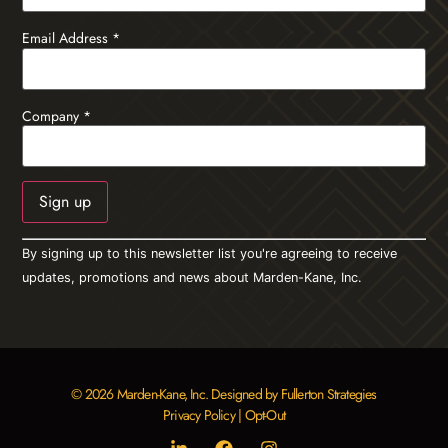
Email Address
*
Company
*
Constant
By signing up to this newsletter list you're agreeing to receive
Contact
Use.
updates, promotions and news about Marden-Kane, Inc.
Please
leave
this field
blank.
© 2026 Marden-Kane, Inc. Designed by Fullerton Strategies
Privacy Policy
|
Opt-Out