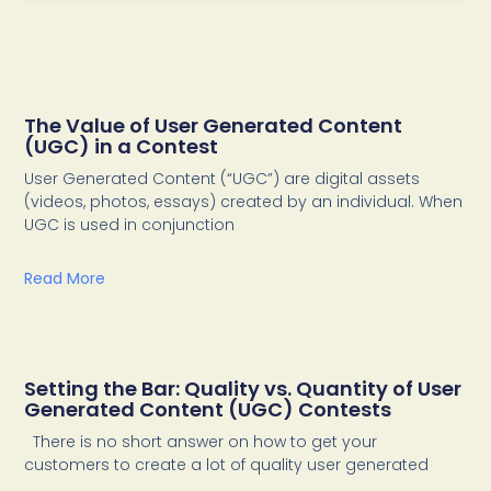
The Value of User Generated Content
(UGC) in a Contest
User Generated Content (“UGC”) are digital assets
(videos, photos, essays) created by an individual. When
UGC is used in conjunction
Read More
Setting the Bar: Quality vs. Quantity of User
Generated Content (UGC) Contests
There is no short answer on how to get your
customers to create a lot of quality user generated