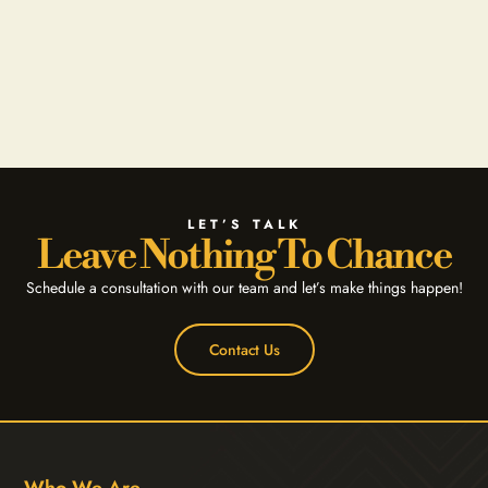
LET’S TALK
Leave Nothing To Chance
Schedule a consultation with our team and let’s make things happen!
Contact Us