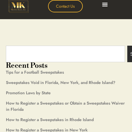
Contact Us
Recent Posts
Tips for a Football Sweepstakes
Sweepstakes Void in Florida, New York, and Rhode Island?
Promotion Laws by State
How to Register a Sweepstakes or Obtain a Sweepstakes Waiver
in Florida
How to Register a Sweepstakes in Rhode Island
How to Register a Sweepstakes in New York