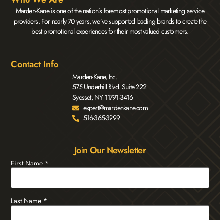
Who We Are
Marden-Kane is one of the nation’s foremost promotional marketing service
providers. For nearly 70 years, we’ve supported leading brands to create the
best promotional experiences for their most valued customers.
Contact Info
Marden-Kane, Inc.
575 Underhill Blvd. Suite 222
Syosset, NY 11791-3416
expert@mardenkane.com
516-365-3999
Join Our Newsletter
First Name
*
Last Name
*