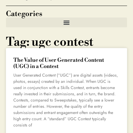
Categories
Tag: ugc contest
The Value of User Generated Content
(UGC) in a Contest
User Generated Content (“UGC”) are digital assets (videos,
photos, essays) created by an individual. When UGC is
used in conjunction with a Skills Contest, entrants become
really invested in their submissions, and in turn, the brand.
Contests, compared to Sweepstakes, typically see a lower
number of entries. However, the quality of the entry
submissions and entrant engagement often outweighs the
high entry count. A “standard” UGC Contest typically
consists of