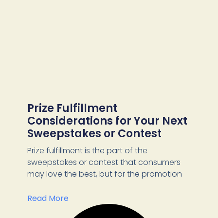
Prize Fulfillment
Considerations for Your Next
Sweepstakes or Contest
Prize fulfillment is the part of the
sweepstakes or contest that consumers
may love the best, but for the promotion
Read More