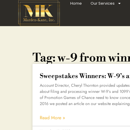
Home
Our Services
Tag: w-9 from win
Sweepstakes Winners: W-9’s a
Account Director, Cheryl Thornton provided updates
about filing and processing winner W-9’s and 1099’s 
of Promotion Games of Chance need to know concern
2016 we posted an article on our website explainin
Read More »