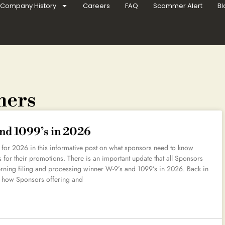
Company History
Careers
FAQ
Scammer Alert
Bl
ners
nd 1099’s in 2026
 for 2026 in this informative post on what sponsors need to know
for their promotions. There is an important update that all Sponsors
ing filing and processing winner W-9’s and 1099’s in 2026. Back in
g how Sponsors offering and