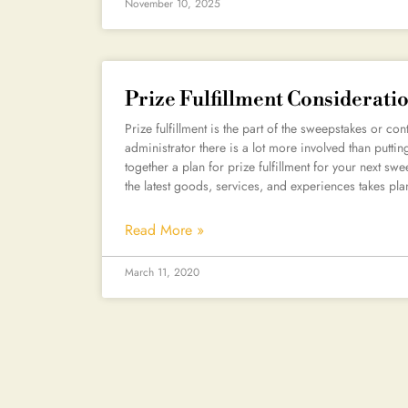
November 10, 2025
Prize Fulfillment Considerati
Prize fulfillment is the part of the sweepstakes or co
administrator there is a lot more involved than puttin
together a plan for prize fulfillment for your next s
the latest goods, services, and experiences takes pl
Read More »
March 11, 2020