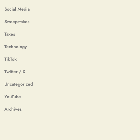
Social Media
Sweepstakes
Taxes
Technology
TikTok
Twitter / X
Uncategorized
YouTube
Archives