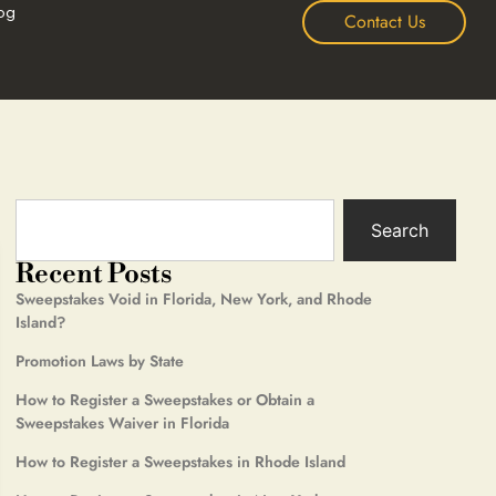
og
Contact Us
Search
Recent Posts
Sweepstakes Void in Florida, New York, and Rhode
Island?
Promotion Laws by State
How to Register a Sweepstakes or Obtain a
Sweepstakes Waiver in Florida
How to Register a Sweepstakes in Rhode Island