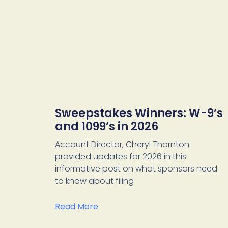
Sweepstakes Winners: W-9’s
and 1099’s in 2026
Account Director, Cheryl Thornton
provided updates for 2026 in this
informative post on what sponsors need
to know about filing
Read More