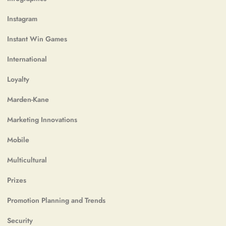
Instagram
Instant Win Games
International
Loyalty
Marden-Kane
Marketing Innovations
Mobile
Multicultural
Prizes
Promotion Planning and Trends
Security