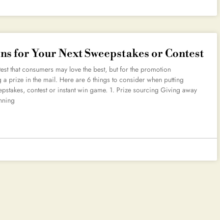
ons for Your Next Sweepstakes or Contest
ntest that consumers may love the best, but for the promotion
g a prize in the mail. Here are 6 things to consider when putting
weepstakes, contest or instant win game. 1. Prize sourcing Giving away
anning