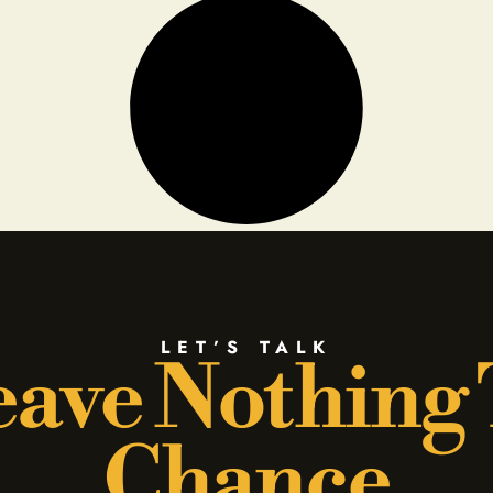
LET’S TALK
ave Nothing
Chance