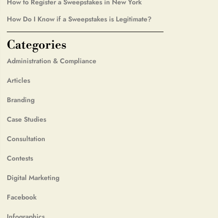
How to Register a Sweepstakes in New York
How Do I Know if a Sweepstakes is Legitimate?
Categories
Administration & Compliance
Articles
Branding
Case Studies
Consultation
Contests
Digital Marketing
Facebook
Infographics