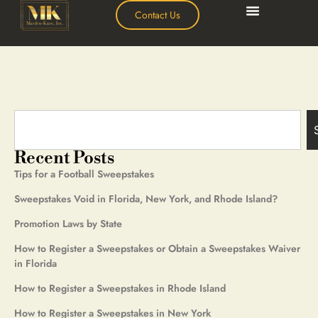
Contact Us
Recent Posts
Tips for a Football Sweepstakes
Sweepstakes Void in Florida, New York, and Rhode Island?
Promotion Laws by State
How to Register a Sweepstakes or Obtain a Sweepstakes Waiver
in Florida
How to Register a Sweepstakes in Rhode Island
How to Register a Sweepstakes in New York