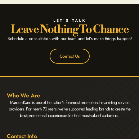
LET’S TALK
Leave Nothing To Chance
Schedule a consultation with our team and let’s make things happen!
Contact Us
Who We Are
Marden-Kane is one of the nation’s foremost promotional marketing service
providers. For nearly 70 years, we’ve supported leading brands to create the
best promotional experiences for their most valued customers.
Contact Info