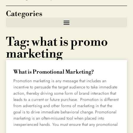
Categories
Tag: what is promo
marketing
What is Promotional Marketing?
Promotion marketing is any message that includes an
incentive to persuade the target audience to take immediate
action, thereby driving some form of brand interaction that
leads to a current or future purchase. Promotion is different
from advertising and other forms of marketing in that the
goal is to drive immediate behavioral change. Promotional
marketing is an often-misused tool when placed into
inexperienced hands. You must ensure that any promotional