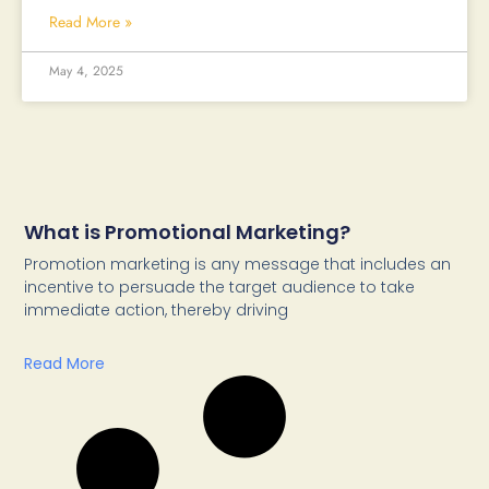
Read More »
May 4, 2025
What is Promotional Marketing?
Promotion marketing is any message that includes an
incentive to persuade the target audience to take
immediate action, thereby driving
Read More