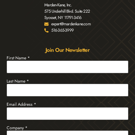
Marden-Kane, Inc.
575 Underhill Blvd. Suite 222
Syosset, NY 11791-3416
expert@mardenkane.com
516-365-3999
Join Our Newsletter
First Name
*
Last Name
*
Email Address
*
Company
*