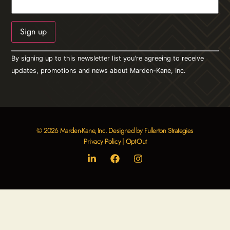
Constant
By signing up to this newsletter list you're agreeing to receive
Contact
Use.
updates, promotions and news about Marden-Kane, Inc.
Please
leave
this field
blank.
© 2026 Marden-Kane, Inc. Designed by Fullerton Strategies
Privacy Policy
|
Opt-Out