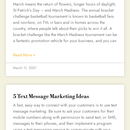
March means the return of flowers, longer hours of daylight,
St Patrick’s Day – and March Madness. The annual bracket
challenge basketball tournament is known to basketball fans
and non-fans, on TVs in bars and in homes across the
country, where people talk about their picks to win it all. A
bracket challenge like the March Madness tournament can be
a fantastic promotion vehicle for your business, and you can
Read More »
March 11, 2021
5 Text Message Marketing Ideas
A fast, easy way to connect with your customers is to use text
message marketing. Be sure to ask your customers for their
mobile numbers along with permission to send text, or SMS,
messages to their phones, and then implement a program
using a text messaging service to communicate with your