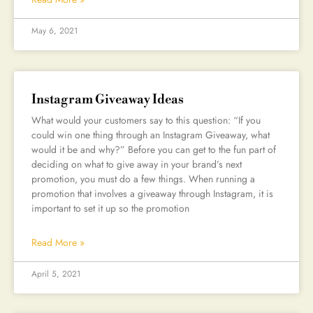
May 6, 2021
Instagram Giveaway Ideas
What would your customers say to this question: “If you
could win one thing through an Instagram Giveaway, what
would it be and why?” Before you can get to the fun part of
deciding on what to give away in your brand’s next
promotion, you must do a few things. When running a
promotion that involves a giveaway through Instagram, it is
important to set it up so the promotion
Read More »
April 5, 2021