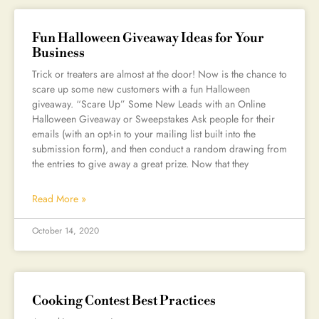
Fun Halloween Giveaway Ideas for Your
Business
Trick or treaters are almost at the door! Now is the chance to
scare up some new customers with a fun Halloween
giveaway. “Scare Up” Some New Leads with an Online
Halloween Giveaway or Sweepstakes Ask people for their
emails (with an opt-in to your mailing list built into the
submission form), and then conduct a random drawing from
the entries to give away a great prize. Now that they
Read More »
October 14, 2020
Cooking Contest Best Practices