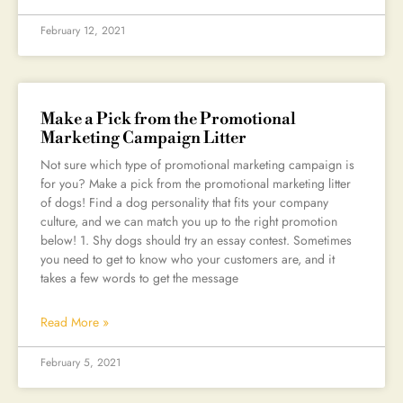
February 12, 2021
Make a Pick from the Promotional
Marketing Campaign Litter
Not sure which type of promotional marketing campaign is
for you? Make a pick from the promotional marketing litter
of dogs! Find a dog personality that fits your company
culture, and we can match you up to the right promotion
below! 1. Shy dogs should try an essay contest. Sometimes
you need to get to know who your customers are, and it
takes a few words to get the message
Read More »
February 5, 2021