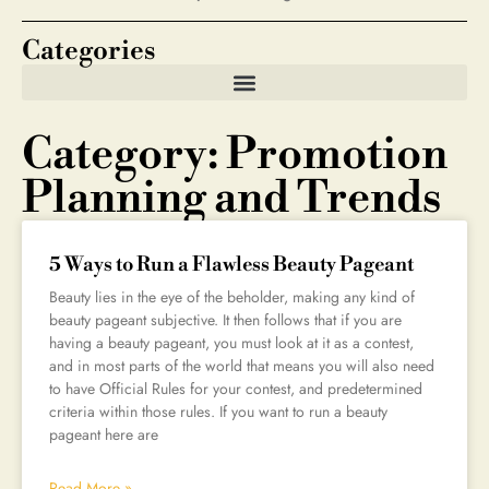
Categories
Category: Promotion
Planning and Trends
5 Ways to Run a Flawless Beauty Pageant
Beauty lies in the eye of the beholder, making any kind of
beauty pageant subjective. It then follows that if you are
having a beauty pageant, you must look at it as a contest,
and in most parts of the world that means you will also need
to have Official Rules for your contest, and predetermined
criteria within those rules. If you want to run a beauty
pageant here are
Read More »