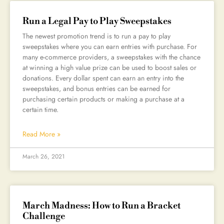
Run a Legal Pay to Play Sweepstakes
The newest promotion trend is to run a pay to play
sweepstakes where you can earn entries with purchase. For
many e-commerce providers, a sweepstakes with the chance
at winning a high value prize can be used to boost sales or
donations. Every dollar spent can earn an entry into the
sweepstakes, and bonus entries can be earned for
purchasing certain products or making a purchase at a
certain time.
Read More »
March 26, 2021
March Madness: How to Run a Bracket
Challenge