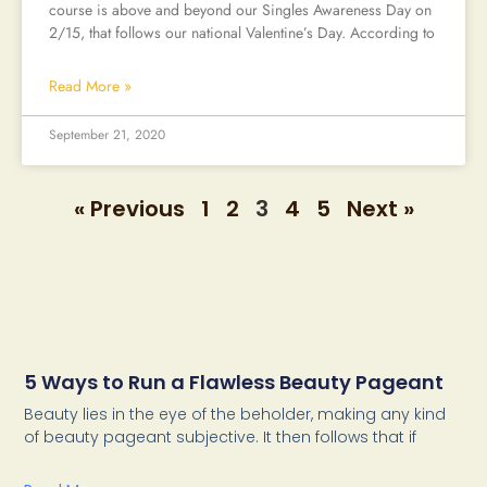
course is above and beyond our Singles Awareness Day on
2/15, that follows our national Valentine’s Day. According to
Read More »
September 21, 2020
« Previous
1
2
3
4
5
Next »
5 Ways to Run a Flawless Beauty Pageant
Beauty lies in the eye of the beholder, making any kind
of beauty pageant subjective. It then follows that if