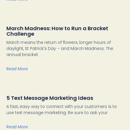
March Madness: How to Run a Bracket
Challenge
March means the return of flowers, longer hours of
daylight, St Patrick’s Day – and March Madness. The
annual bracket
Read More
5 Text Message Marketing Ideas
A fast, easy way to connect with your customers is to
use text message marketing. Be sure to ask your
Read More