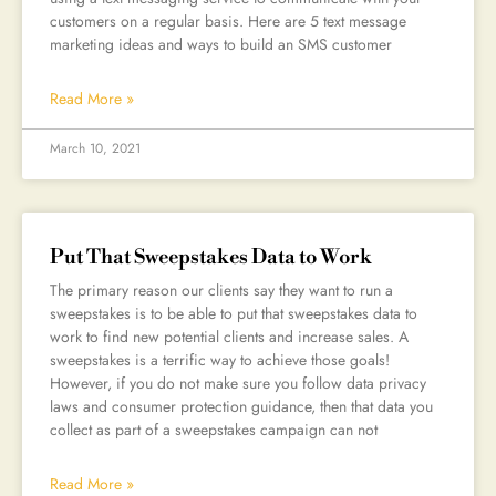
customers on a regular basis. Here are 5 text message
marketing ideas and ways to build an SMS customer
Read More »
March 10, 2021
Put That Sweepstakes Data to Work
The primary reason our clients say they want to run a
sweepstakes is to be able to put that sweepstakes data to
work to find new potential clients and increase sales. A
sweepstakes is a terrific way to achieve those goals!
However, if you do not make sure you follow data privacy
laws and consumer protection guidance, then that data you
collect as part of a sweepstakes campaign can not
Read More »