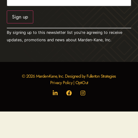
Constant
By signing up to this newsletter list you're agreeing to receive
Contact
Use.
updates, promotions and news about Marden-Kane, Inc.
Please
leave
this field
blank.
© 2026 Marden-Kane, Inc. Designed by Fullerton Strategies
Privacy Policy
|
Opt-Out