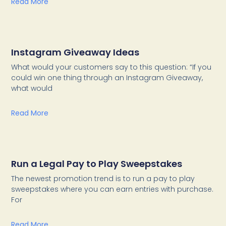
Read More
Instagram Giveaway Ideas
What would your customers say to this question: “If you
could win one thing through an Instagram Giveaway,
what would
Read More
Run a Legal Pay to Play Sweepstakes
The newest promotion trend is to run a pay to play
sweepstakes where you can earn entries with purchase.
For
Read More