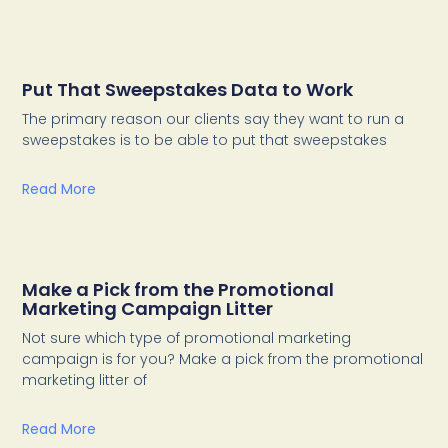
Put That Sweepstakes Data to Work
The primary reason our clients say they want to run a
sweepstakes is to be able to put that sweepstakes
Read More
Make a Pick from the Promotional
Marketing Campaign Litter
Not sure which type of promotional marketing
campaign is for you? Make a pick from the promotional
marketing litter of
Read More