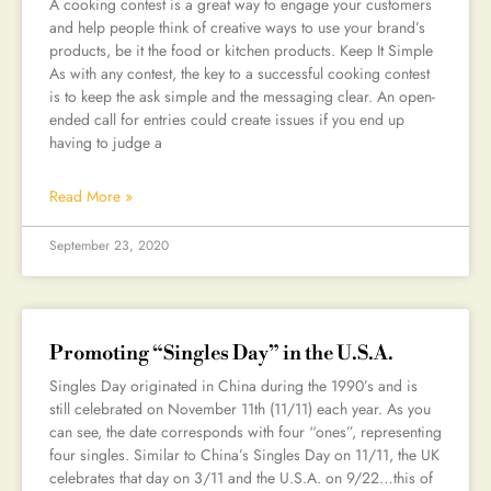
A cooking contest is a great way to engage your customers
and help people think of creative ways to use your brand’s
products, be it the food or kitchen products. Keep It Simple
As with any contest, the key to a successful cooking contest
is to keep the ask simple and the messaging clear. An open-
ended call for entries could create issues if you end up
having to judge a
Read More »
September 23, 2020
Promoting “Singles Day” in the U.S.A.
Singles Day originated in China during the 1990’s and is
still celebrated on November 11th (11/11) each year. As you
can see, the date corresponds with four “ones”, representing
four singles. Similar to China’s Singles Day on 11/11, the UK
celebrates that day on 3/11 and the U.S.A. on 9/22…this of