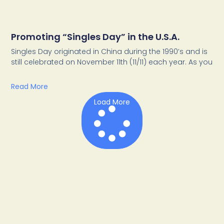
Promoting “Singles Day” in the U.S.A.
Singles Day originated in China during the 1990’s and is
still celebrated on November 11th (11/11) each year. As you
Read More
Load More