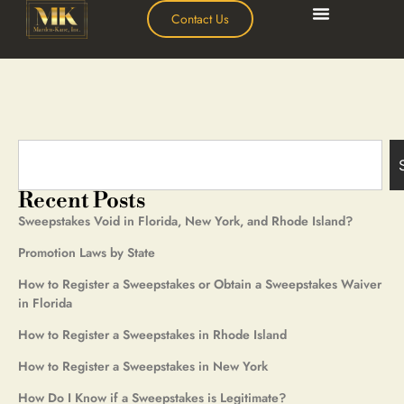
Contact Us
Recent Posts
Sweepstakes Void in Florida, New York, and Rhode Island?
Promotion Laws by State
How to Register a Sweepstakes or Obtain a Sweepstakes Waiver
in Florida
How to Register a Sweepstakes in Rhode Island
How to Register a Sweepstakes in New York
How Do I Know if a Sweepstakes is Legitimate?