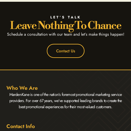
LET’S TALK
Leave Nothing To Chance
Schedule a consultation with our team and let’s make things happen!
Contact Us
Who We Are
Marden-Kane is one of the nation’s foremost promotional marketing service
providers. For over 67 years, we’ve supported leading brands to create the
best promotional experiences for their most valued customers.
Contact Info