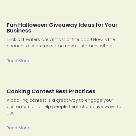
Fun Halloween Giveaway Ideas for Your
Business
Trick or treaters are almost at the door! Now is the
chance to scare up some new customers with a
Read More
Cooking Contest Best Practices
A cooking contest is a great way to engage your
customers and help people think of creative ways to
use
Read More