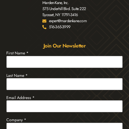
Marden-Kane, Inc.
575 Underhill Blvd. Suite 222
Syosset, NY 11791-3416
expert@mardenkane.com
516-365-3999
Join Our Newsletter
First Name
*
Last Name
*
Email Address
*
Company
*