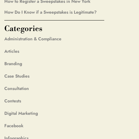
How to Register a Sweepstakes in New York
How Do I Know if a Sweepstakes is Legitimate?
Categories
Administration & Compliance
Articles
Branding
Case Studies
Consultation
Contests
Digital Marketing
Facebook
Infographics