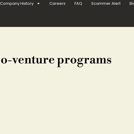
Company History
Careers
FAQ
Scammer Alert
Bl
co-venture programs