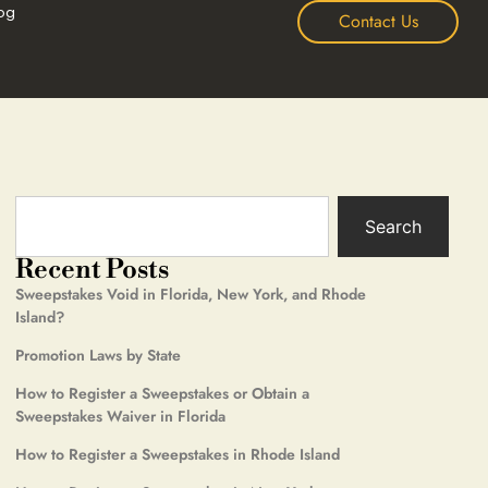
og
Contact Us
Search
Recent Posts
Sweepstakes Void in Florida, New York, and Rhode
Island?
Promotion Laws by State
How to Register a Sweepstakes or Obtain a
Sweepstakes Waiver in Florida
How to Register a Sweepstakes in Rhode Island