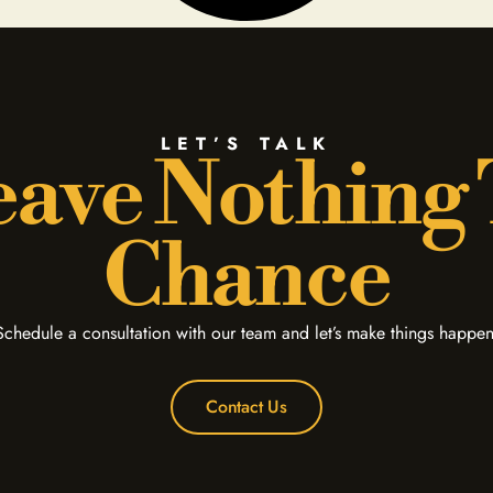
LET’S TALK
ave Nothing
Chance
Schedule a consultation with our team and let’s make things happen
Contact Us