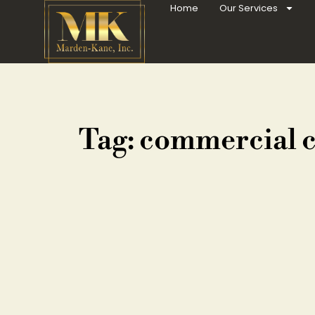
Home
Our Services
Tag: commercial 