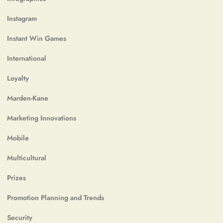
Instagram
Instant Win Games
International
Loyalty
Marden-Kane
Marketing Innovations
Mobile
Multicultural
Prizes
Promotion Planning and Trends
Security