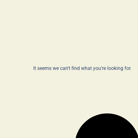
It seems we can't find what you're looking for.