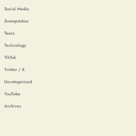
Social Media
Sweepstakes
Taxes
Technology
TikTok
Twitter / X
Uncategorized
YouTube
Archives