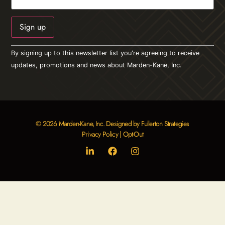
Constant
By signing up to this newsletter list you're agreeing to receive
Contact
Use.
updates, promotions and news about Marden-Kane, Inc.
Please
leave
this field
blank.
© 2026 Marden-Kane, Inc. Designed by Fullerton Strategies
Privacy Policy
|
Opt-Out