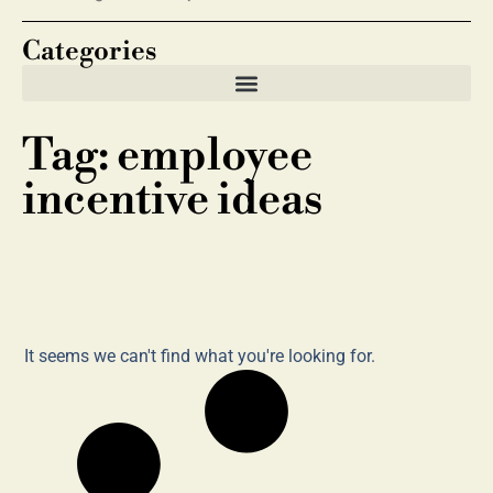
Categories
Tag: employee
incentive ideas
It seems we can't find what you're looking for.