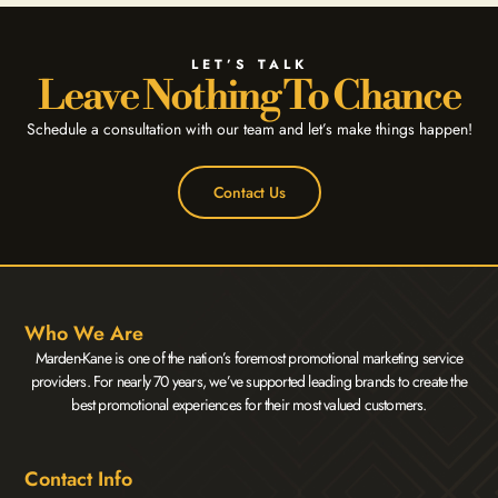
LET’S TALK
Leave Nothing To Chance
Schedule a consultation with our team and let’s make things happen!
Contact Us
Who We Are
Marden-Kane is one of the nation’s foremost promotional marketing service
providers. For nearly 70 years, we’ve supported leading brands to create the
best promotional experiences for their most valued customers.
Contact Info