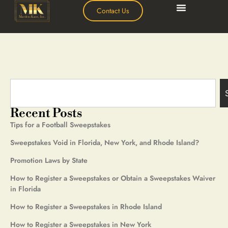
Contact Us
Recent Posts
Tips for a Football Sweepstakes
Sweepstakes Void in Florida, New York, and Rhode Island?
Promotion Laws by State
How to Register a Sweepstakes or Obtain a Sweepstakes Waiver
in Florida
How to Register a Sweepstakes in Rhode Island
How to Register a Sweepstakes in New York