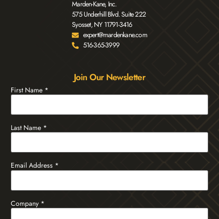
Marden-Kane, Inc.
575 Underhill Blvd. Suite 222
Syosset, NY 11791-3416
expert@mardenkane.com
516-365-3999
Join Our Newsletter
First Name
*
Last Name
*
Email Address
*
Company
*