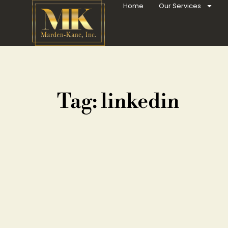
Home
Our Services
Tag: linkedin