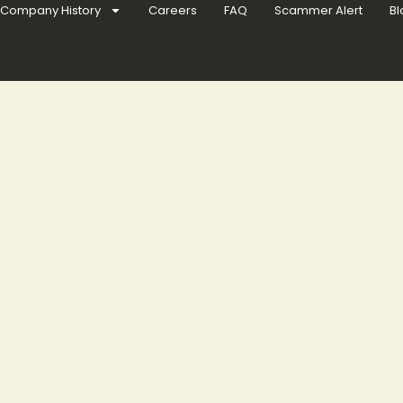
Company History
Careers
FAQ
Scammer Alert
Bl