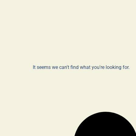
It seems we can't find what you're looking for.