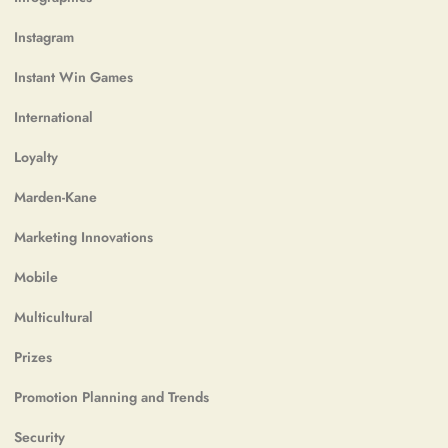
Instagram
Instant Win Games
International
Loyalty
Marden-Kane
Marketing Innovations
Mobile
Multicultural
Prizes
Promotion Planning and Trends
Security