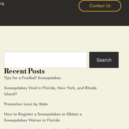
og
Contact Us
Search
Recent Posts
Tips for a Football Sweepstakes
Sweepstakes Void in Florida, New York, and Rhode
Island?
Promotion Laws by State
How to Register a Sweepstakes or Obtain a
Sweepstakes Waiver in Florida