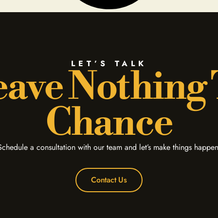
LET’S TALK
ave Nothing
Chance
Schedule a consultation with our team and let’s make things happen
Contact Us