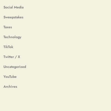
Social Media
Sweepstakes
Taxes
Technology
TikTok
Twitter / X
Uncategorized
YouTube
Archives