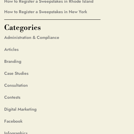
How to Register a Sweepstakes in Rhode Island
How to Register a Sweepstakes in New York
Categories
Administration & Compliance
Articles
Branding
Case Studies
Consultation
Contests
Digital Marketing
Facebook
Infographics