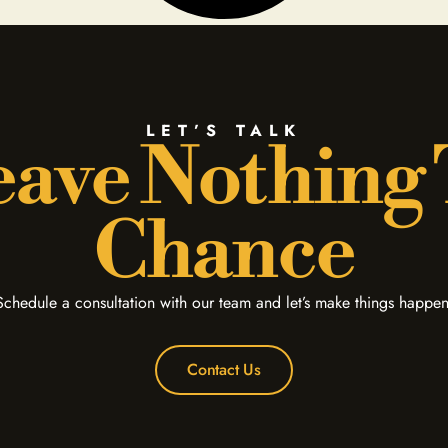
LET’S TALK
ave Nothing
Chance
Schedule a consultation with our team and let’s make things happen
Contact Us