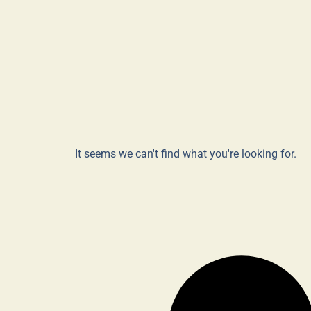
It seems we can't find what you're looking for.