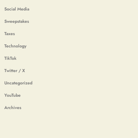
Social Media
Sweepstakes
Taxes
Technology
TikTok
Twitter / X
Uncategorized
YouTube
Archives