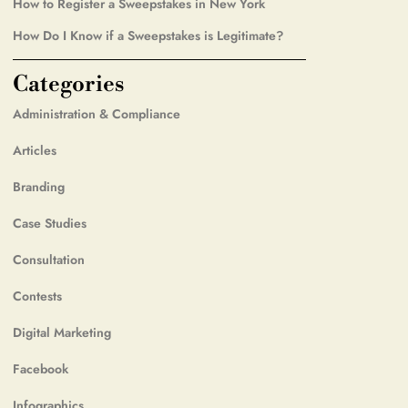
How to Register a Sweepstakes in New York
How Do I Know if a Sweepstakes is Legitimate?
Categories
Administration & Compliance
Articles
Branding
Case Studies
Consultation
Contests
Digital Marketing
Facebook
Infographics