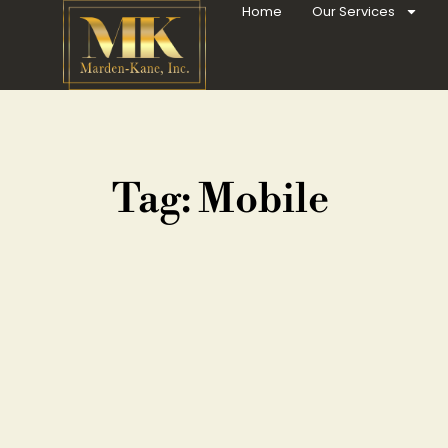
Home
Our Services
Tag: Mobile