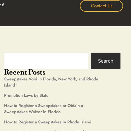
og
Contact Us
Search
Recent Posts
Sweepstakes Void in Florida, New York, and Rhode
Island?
Promotion Laws by State
How to Register a Sweepstakes or Obtain a
Sweepstakes Waiver in Florida
How to Register a Sweepstakes in Rhode Island