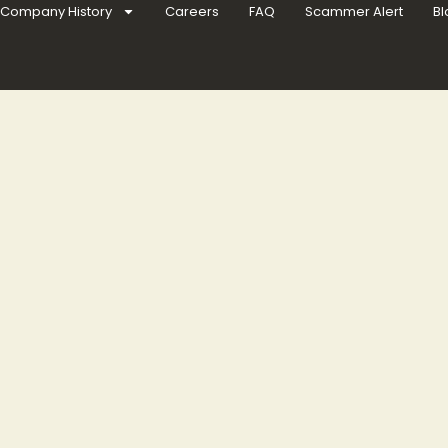
Company History
Careers
FAQ
Scammer Alert
Bl