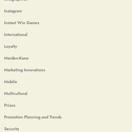
Instagram
Instant Win Games
International
Loyalty
Marden-Kane
Marketing Innovations
Mobile
Multicultural
Prizes
Promotion Planning and Trends
Security