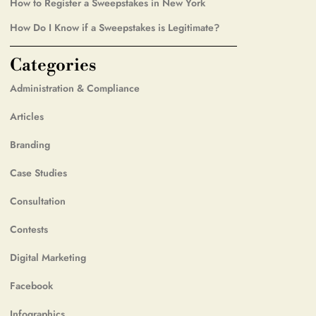
How to Register a Sweepstakes in New York
How Do I Know if a Sweepstakes is Legitimate?
Categories
Administration & Compliance
Articles
Branding
Case Studies
Consultation
Contests
Digital Marketing
Facebook
Infographics