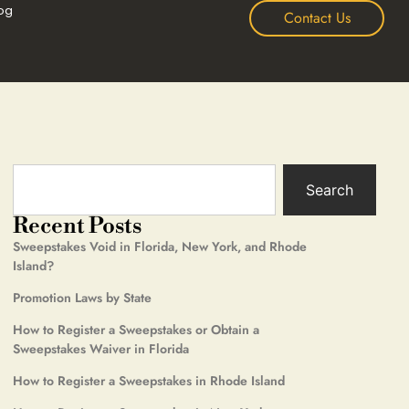
og
Contact Us
Search
Recent Posts
Sweepstakes Void in Florida, New York, and Rhode
Island?
Promotion Laws by State
How to Register a Sweepstakes or Obtain a
Sweepstakes Waiver in Florida
How to Register a Sweepstakes in Rhode Island