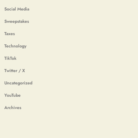
Social Media
Sweepstakes
Taxes
Technology
TikTok
Twitter / X
Uncategorized
YouTube
Archives