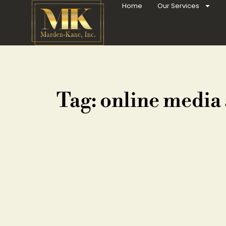
Home
Our Services
Tag: online media