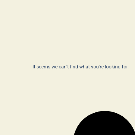
It seems we can't find what you're looking for.