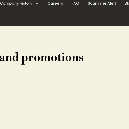
Company History
Careers
FAQ
Scammer Alert
Bl
 and promotions