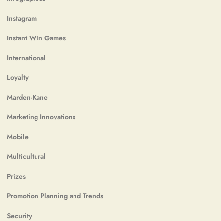
Instagram
Instant Win Games
International
Loyalty
Marden-Kane
Marketing Innovations
Mobile
Multicultural
Prizes
Promotion Planning and Trends
Security