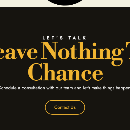
LET’S TALK
ave Nothing
Chance
Schedule a consultation with our team and let’s make things happen
Contact Us