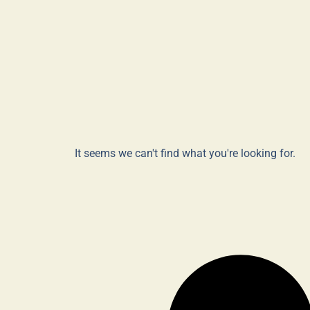
It seems we can't find what you're looking for.