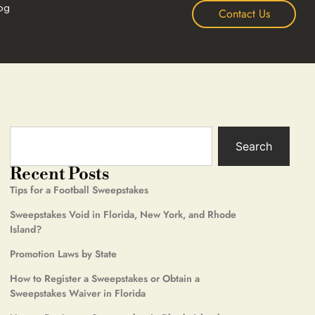
og
Contact Us
Search
Recent Posts
Tips for a Football Sweepstakes
Sweepstakes Void in Florida, New York, and Rhode
Island?
Promotion Laws by State
How to Register a Sweepstakes or Obtain a
Sweepstakes Waiver in Florida