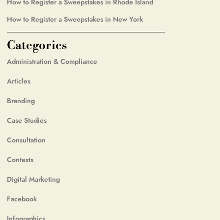
How to Register a Sweepstakes in Rhode Island
How to Register a Sweepstakes in New York
Categories
Administration & Compliance
Articles
Branding
Case Studies
Consultation
Contests
Digital Marketing
Facebook
Infographics