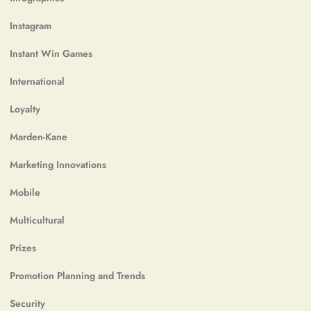
Instagram
Instant Win Games
International
Loyalty
Marden-Kane
Marketing Innovations
Mobile
Multicultural
Prizes
Promotion Planning and Trends
Security