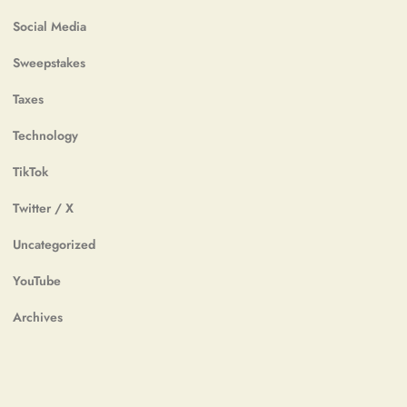
Social Media
Sweepstakes
Taxes
Technology
TikTok
Twitter / X
Uncategorized
YouTube
Archives