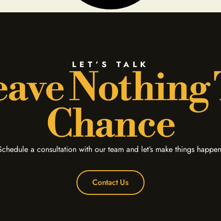
LET’S TALK
ave Nothing
Chance
Schedule a consultation with our team and let’s make things happen
Contact Us