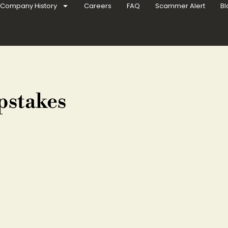
Company History
Careers
FAQ
Scammer Alert
Bl
pstakes