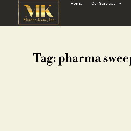
Home
Our Services
Tag: pharma swee