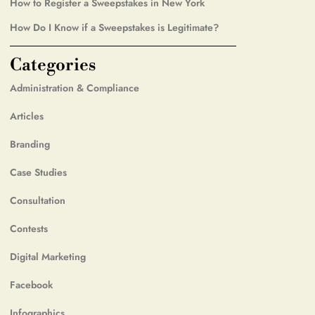
How to Register a Sweepstakes in New York
How Do I Know if a Sweepstakes is Legitimate?
Categories
Administration & Compliance
Articles
Branding
Case Studies
Consultation
Contests
Digital Marketing
Facebook
Infographics