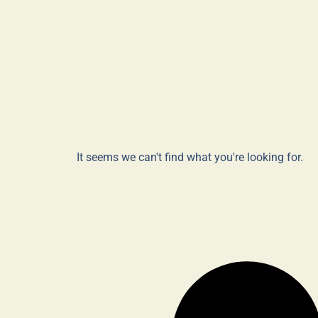
It seems we can't find what you're looking for.