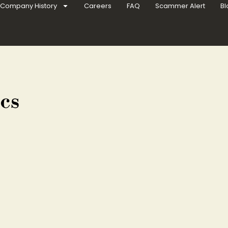
Company History
Careers
FAQ
Scammer Alert
Bl
cs