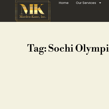
Home
Our Services
Tag: Sochi Olympi