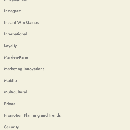
Instagram
Instant Win Games
International
Loyalty
Marden-Kane
Marketing Innovations
Mobile
Multicultural
Prizes
Promotion Planning and Trends
Security