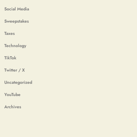
Social Media
Sweepstakes
Taxes
Technology
TikTok
Twitter / X
Uncategorized
YouTube
Archives