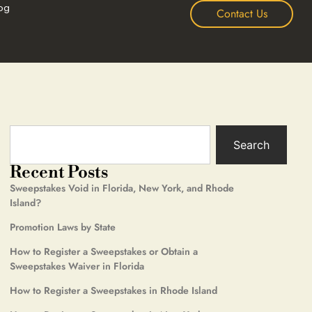
og
Contact Us
Search
Recent Posts
Sweepstakes Void in Florida, New York, and Rhode
Island?
Promotion Laws by State
How to Register a Sweepstakes or Obtain a
Sweepstakes Waiver in Florida
How to Register a Sweepstakes in Rhode Island