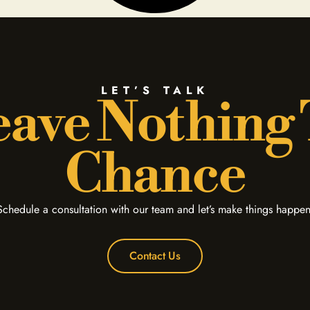
LET’S TALK
ave Nothing
Chance
Schedule a consultation with our team and let’s make things happen
Contact Us