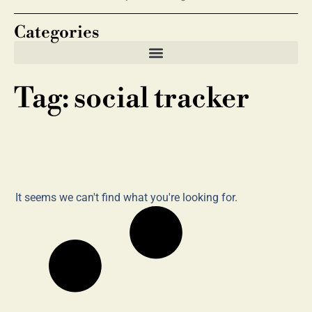
Categories
Tag: social tracker
It seems we can't find what you're looking for.