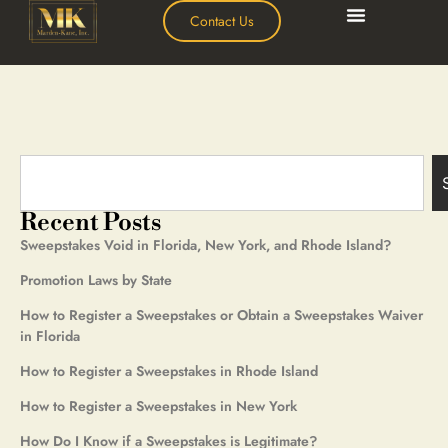
Contact Us
Recent Posts
Sweepstakes Void in Florida, New York, and Rhode Island?
Promotion Laws by State
How to Register a Sweepstakes or Obtain a Sweepstakes Waiver
in Florida
How to Register a Sweepstakes in Rhode Island
How to Register a Sweepstakes in New York
How Do I Know if a Sweepstakes is Legitimate?