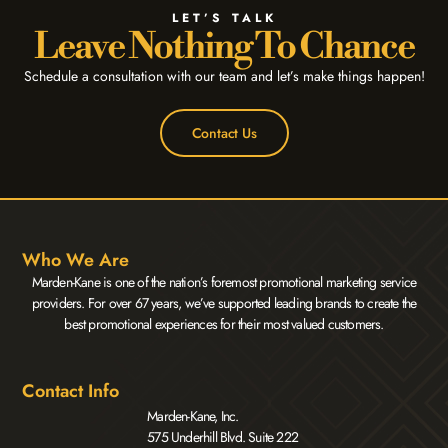
LET’S TALK
Leave Nothing To Chance
Schedule a consultation with our team and let’s make things happen!
Contact Us
Who We Are
Marden-Kane is one of the nation’s foremost promotional marketing service
providers. For over 67 years, we’ve supported leading brands to create the
best promotional experiences for their most valued customers.
Contact Info
Marden-Kane, Inc.
575 Underhill Blvd. Suite 222