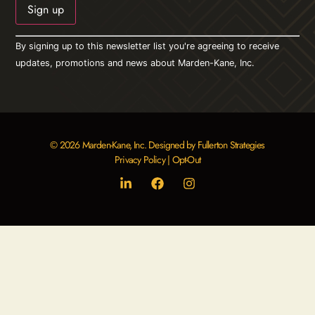
Constant
By signing up to this newsletter list you're agreeing to receive
Contact
Use.
updates, promotions and news about Marden-Kane, Inc.
Please
leave
this field
blank.
© 2026 Marden-Kane, Inc. Designed by Fullerton Strategies
Privacy Policy
|
Opt-Out