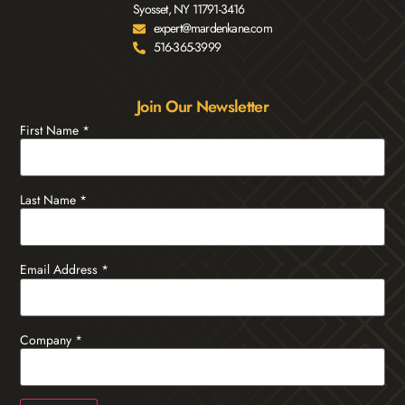
Syosset, NY 11791-3416
expert@mardenkane.com
516-365-3999
Join Our Newsletter
First Name
*
Last Name
*
Email Address
*
Company
*