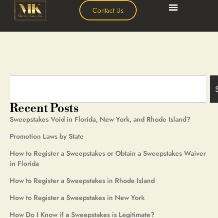
Contact Us
Recent Posts
Sweepstakes Void in Florida, New York, and Rhode Island?
Promotion Laws by State
How to Register a Sweepstakes or Obtain a Sweepstakes Waiver
in Florida
How to Register a Sweepstakes in Rhode Island
How to Register a Sweepstakes in New York
How Do I Know if a Sweepstakes is Legitimate?