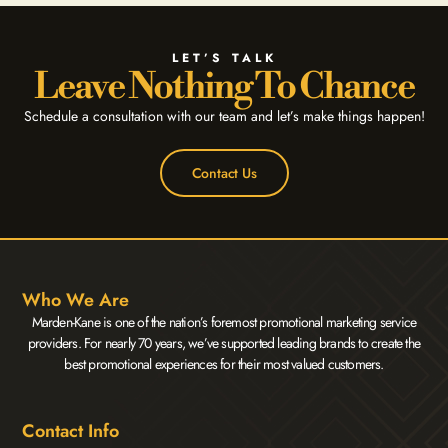
LET’S TALK
Leave Nothing To Chance
Schedule a consultation with our team and let’s make things happen!
Contact Us
Who We Are
Marden-Kane is one of the nation’s foremost promotional marketing service
providers. For nearly 70 years, we’ve supported leading brands to create the
best promotional experiences for their most valued customers.
Contact Info