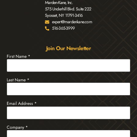
Marden-Kane, Inc.
575 Underhill Blvd. Suite 222
Syosset, NY 11791-3416
expert@mardenkane.com
516-365-3999
Join Our Newsletter
First Name
*
Last Name
*
Email Address
*
Company
*