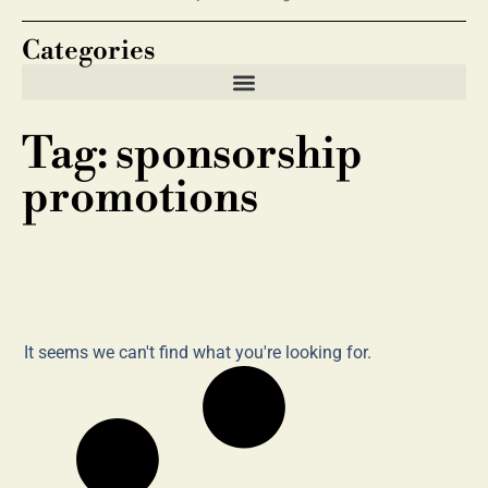
Categories
Tag: sponsorship
promotions
It seems we can't find what you're looking for.