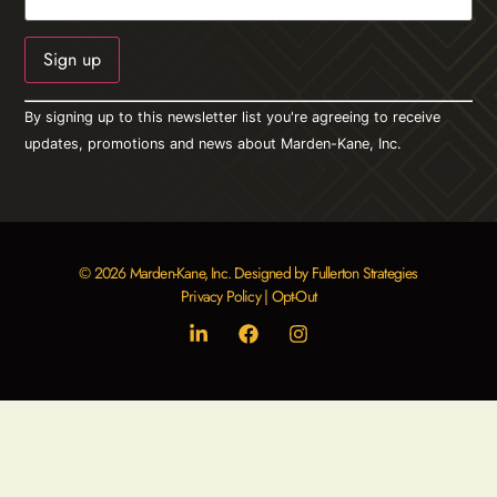
Constant
By signing up to this newsletter list you're agreeing to receive
Contact
Use.
updates, promotions and news about Marden-Kane, Inc.
Please
leave
this field
blank.
© 2026 Marden-Kane, Inc. Designed by Fullerton Strategies
Privacy Policy
|
Opt-Out