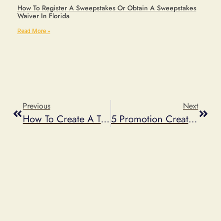
How To Register A Sweepstakes Or Obtain A Sweepstakes
Waiver In Florida
Read More »
Previous
Next
How To Create A Twitter Contest
5 Promotion Creative Ideas