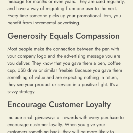
message for months or even years. They are used regularly,
and have a way of migrating from one user to the next.
Every time someone picks up your promotional item, you
benefit from incremental advertising.
Generosity Equals Compassion
Most people make the connection between the pen with
your company logo and the advertising message you are
you deliver. They know that you gave them a pen, coffee
cup, USB drive or similar freebie. Because you gave them
something of value and are expecting nothing in return,
they see your product or service in a positive light. It’s a
savvy strategy.
Encourage Customer Loyalty
Include small giveaways or rewards with every purchase to
encourage customer loyalty. When you give your
customers something back, they will be more likely to