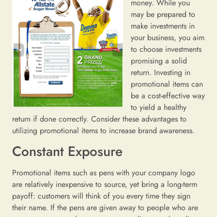
money. While you
may be prepared to
make investments in
your business, you aim
to choose investments
promising a solid
return. Investing in
promotional items can
be a cost-effective way
to yield a healthy
return if done correctly. Consider these advantages to
utilizing promotional items to increase brand awareness.
Constant Exposure
Promotional items such as pens with your company logo
are relatively inexpensive to source, yet bring a long-term
payoff: customers will think of you every time they sign
their name. If the pens are given away to people who are