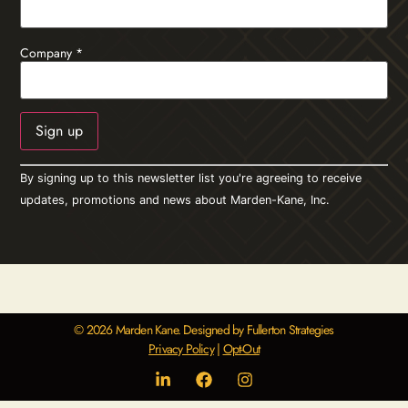
Company
*
Constant
By signing up to this newsletter list you're agreeing to receive
Contact
Use.
updates, promotions and news about Marden-Kane, Inc.
Please
leave
this field
blank.
© 2026 Marden Kane. Designed by Fullerton Strategies
Privacy Policy
|
Opt-Out