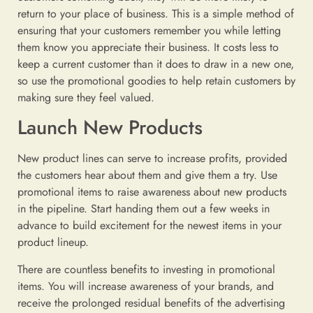
return to your place of business. This is a simple method of
ensuring that your customers remember you while letting
them know you appreciate their business. It costs less to
keep a current customer than it does to draw in a new one,
so use the promotional goodies to help retain customers by
making sure they feel valued.
Launch New Products
New product lines can serve to increase profits, provided
the customers hear about them and give them a try. Use
promotional items to raise awareness about new products
in the pipeline. Start handing them out a few weeks in
advance to build excitement for the newest items in your
product lineup.
There are countless benefits to investing in promotional
items. You will increase awareness of your brands, and
receive the prolonged residual benefits of the advertising