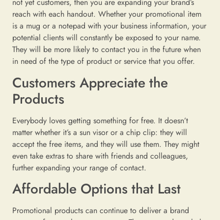
not yet customers, then you are expanding your brand’s
reach with each handout. Whether your promotional item
is a mug or a notepad with your business information, your
potential clients will constantly be exposed to your name.
They will be more likely to contact you in the future when
in need of the type of product or service that you offer.
Customers Appreciate the
Products
Everybody loves getting something for free. It doesn’t
matter whether it’s a sun visor or a chip clip: they will
accept the free items, and they will use them. They might
even take extras to share with friends and colleagues,
further expanding your range of contact.
Affordable Options that Last
Promotional products can continue to deliver a brand