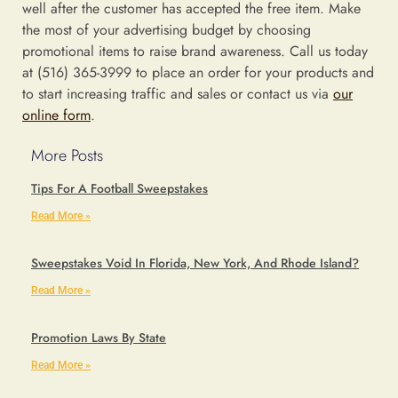
well after the customer has accepted the free item. Make
the most of your advertising budget by choosing
promotional items to raise brand awareness. Call us today
at (516) 365-3999 to place an order for your products and
to start increasing traffic and sales or contact us via
our
online form
.
More Posts
Tips For A Football Sweepstakes
Read More »
Sweepstakes Void In Florida, New York, And Rhode Island?
Read More »
Promotion Laws By State
Read More »