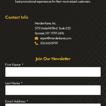
best promotional experiences for their most valued customers.
Contact Info
Marden-Kane, Inc.
575 Underhill Blvd. Suite 222
Syosset, NY 11791-3416
expert@mardenkane.com
516-365-3999
Join Our Newsletter
First Name
*
Last Name
*
Email Address
*