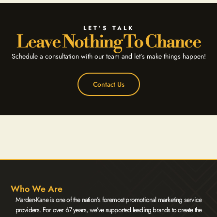
LET’S TALK
Leave Nothing To Chance
Schedule a consultation with our team and let’s make things happen!
Contact Us
Who We Are
Marden-Kane is one of the nation’s foremost promotional marketing service
providers. For over 67 years, we’ve supported leading brands to create the