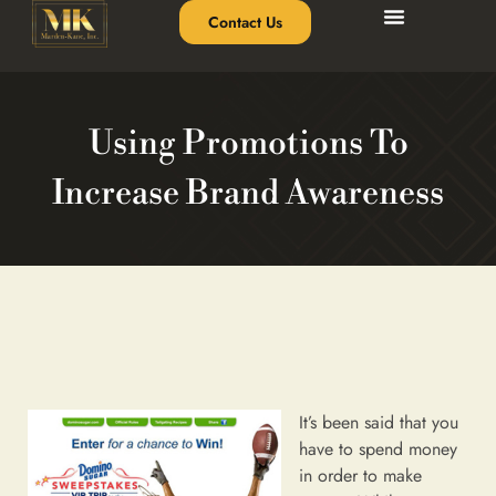
Contact Us
Using Promotions To
Increase Brand Awareness
It’s been said that you
have to spend money
in order to make