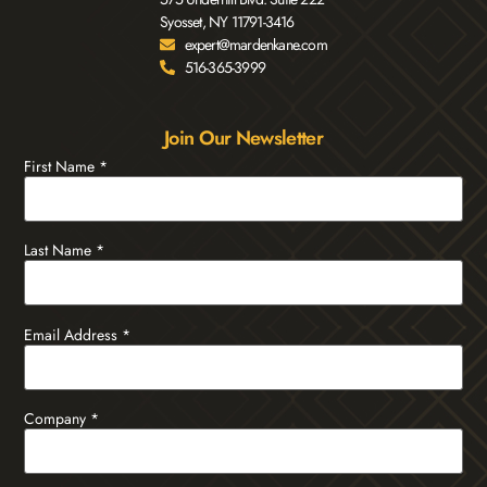
Syosset, NY 11791-3416
expert@mardenkane.com
516-365-3999
Join Our Newsletter
First Name
*
Last Name
*
Email Address
*
Company
*