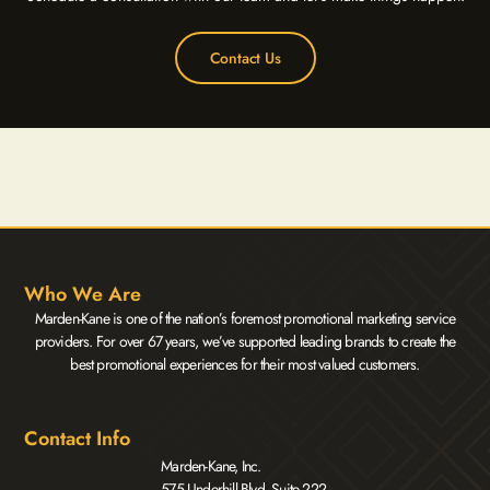
Contact Us
Who We Are
Marden-Kane is one of the nation’s foremost promotional marketing service
providers. For over 67 years, we’ve supported leading brands to create the
best promotional experiences for their most valued customers.
Contact Info
Marden-Kane, Inc.
575 Underhill Blvd. Suite 222