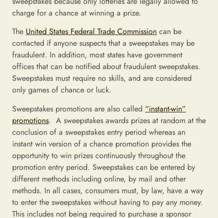
sweepstakes because only lotteries are legally allowed to
charge for a chance at winning a prize.
The
United States Federal Trade Commission
can be
contacted if anyone suspects that a sweepstakes may be
fraudulent. In addition, most states have government
offices that can be notified about fraudulent sweepstakes.
Sweepstakes must require no skills, and are considered
only games of chance or luck.
Sweepstakes promotions are also called
“instant-win”
promotions
. A sweepstakes awards prizes at random at the
conclusion of a sweepstakes entry period whereas an
instant win version of a chance promotion provides the
opportunity to win prizes continuously throughout the
promotion entry period. Sweepstakes can be entered by
different methods including online, by mail and other
methods. In all cases, consumers must, by law, have a way
to enter the sweepstakes without having to pay any money.
This includes not being required to purchase a sponsor