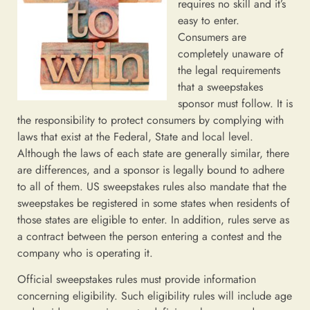
requires no skill and it’s
easy to enter.
Consumers are
completely unaware of
the legal requirements
that a sweepstakes
sponsor must follow. It is
the responsibility to protect consumers by complying with
laws that exist at the Federal, State and local level.
Although the laws of each state are generally similar, there
are differences, and a sponsor is legally bound to adhere
to all of them. US sweepstakes rules also mandate that the
sweepstakes be registered in some states when residents of
those states are eligible to enter. In addition, rules serve as
a contract between the person entering a contest and the
company who is operating it.
Official sweepstakes rules must provide information
concerning eligibility. Such eligibility rules will include age