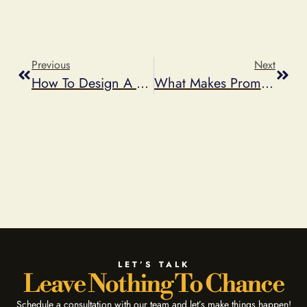
Previous
Next
How To Design A Contest Promotion
What Makes Promotions More Viral
LET’S TALK
Leave Nothing To Chance
Schedule a consultation with our team and let’s make things happen!