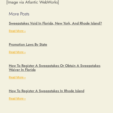
[Image via Atlantic WebWorks]
More Posts
Sweepstakes Void In Florida, New York, And Rhode Island?
Read More »
Promotion Laws By State
Read More »
How To Register A Sweepstakes Or Obtain A Sweepstakes
Waiver In Florida
Read More »
How To Register A Sweepstakes In Rhode Island
Read More »