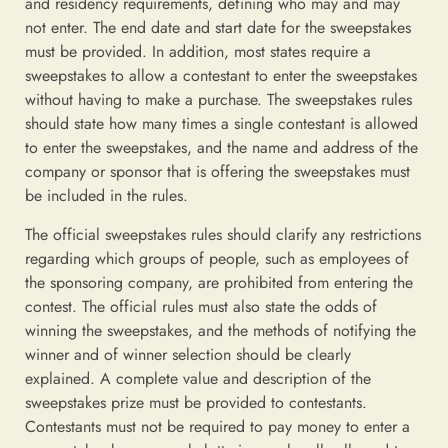
and residency requirements, defining who may and may
not enter. The end date and start date for the sweepstakes
must be provided. In addition, most states require a
sweepstakes to allow a contestant to enter the sweepstakes
without having to make a purchase. The sweepstakes rules
should state how many times a single contestant is allowed
to enter the sweepstakes, and the name and address of the
company or sponsor that is offering the sweepstakes must
be included in the rules.
The official sweepstakes rules should clarify any restrictions
regarding which groups of people, such as employees of
the sponsoring company, are prohibited from entering the
contest. The official rules must also state the odds of
winning the sweepstakes, and the methods of notifying the
winner and of winner selection should be clearly
explained. A complete value and description of the
sweepstakes prize must be provided to contestants.
Contestants must not be required to pay money to enter a