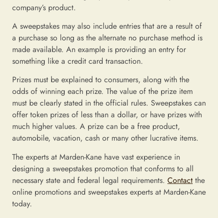
company’s product.
A sweepstakes may also include entries that are a result of
a purchase so long as the alternate no purchase method is
made available. An example is providing an entry for
something like a credit card transaction.
Prizes must be explained to consumers, along with the
odds of winning each prize. The value of the prize item
must be clearly stated in the official rules. Sweepstakes can
offer token prizes of less than a dollar, or have prizes with
much higher values. A prize can be a free product,
automobile, vacation, cash or many other lucrative items.
The experts at Marden-Kane have vast experience in
designing a sweepstakes promotion that conforms to all
necessary state and federal legal requirements.
Contact
the
online promotions and sweepstakes experts at Marden-Kane
today.