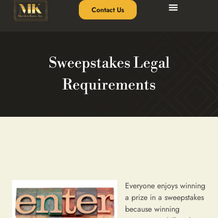
Contact Us
Sweepstakes Legal
Requirements
Everyone enjoys winning
a prize in a sweepstakes
because winning